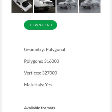
Geometry: Polygonal
Polygons: 316000
Vertices: 327000
Materials: Yes
Available formats