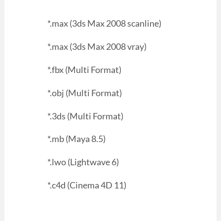
*.max (3ds Max 2008 scanline)
*.max (3ds Max 2008 vray)
*.fbx (Multi Format)
*.obj (Multi Format)
*.3ds (Multi Format)
*.mb (Maya 8.5)
*.lwo (Lightwave 6)
*.c4d (Cinema 4D 11)