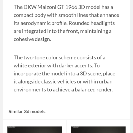
The DKW Malzoni GT 1966 3D model has a
compact body with smooth lines that enhance
its aerodynamic profile. Rounded headlights
are integrated into the front, maintaining a
cohesive design.
The two-tone color scheme consists of a
white exterior with darker accents. To
incorporate the model into a 3D scene, place
it alongside classic vehicles or within urban
environments to achieve a balanced render.
Similar 3d models