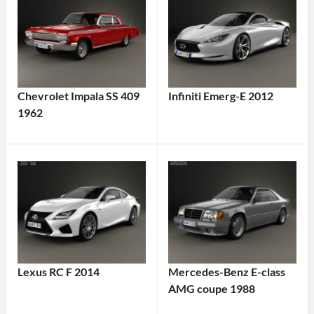
Chevrolet Impala SS 409
Infiniti Emerg-E 2012
1962
Lexus RC F 2014
Mercedes-Benz E-class
AMG coupe 1988