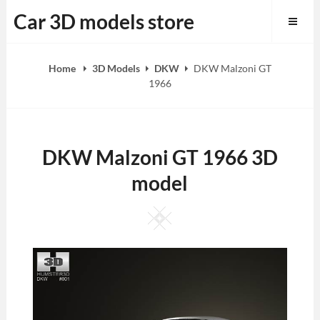
Skip
Car 3D models store
to
content
Home
3D Models
DKW
DKW Malzoni GT
1966
DKW Malzoni GT 1966 3D
model
Square