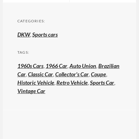
CATEGORIES:
DKW
,
Sports cars
TAGS:
1960s Cars
,
1966 Car
,
Auto Union
,
Brazilian
Car
,
Classic Car
,
Collector's Car
,
Coupe
,
Historic Vehicle
,
Retro Vehicle
,
Sports Car
,
Vintage Car