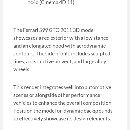
*.c4d (Cinema 4D 11)
The Ferrari 599 GTO 2011 3D model
showcases a red exterior with a low stance
and an elongated hood with aerodynamic
contours. The side profile includes sculpted
lines, a distinctive air vent, and large alloy
wheels.
This render integrates well into automotive
scenes or alongside other performance
vehicles to enhance the overall composition.
Position the model on dynamic backgrounds
to effectively showcase its design elements.