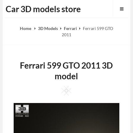
Skip
Car 3D models store
to
content
Home
3D Models
Ferrari
Ferrari 599 GTO
2011
Ferrari 599 GTO 2011 3D
model
Square