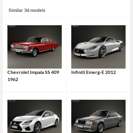
Similar 3d models
Chevrolet Impala SS 409
Infiniti Emerg-E 2012
1962