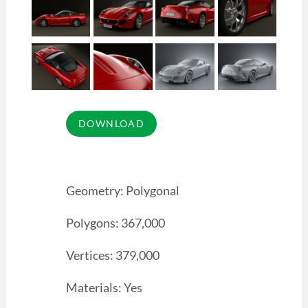
Geometry: Polygonal
Polygons: 367,000
Vertices: 379,000
Materials: Yes