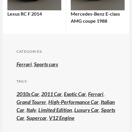
Lexus RC F 2014
Mercedes-Benz E-class
AMG coupe 1988
CATEGORIES:
Ferrari
,
Sports cars
TAGS:
2010s Car
,
2011 Car
,
Exotic Car
,
Ferrari
,
Grand Tourer
,
High-Performance Car
,
Italian
Car
,
Italy
,
Limited Edition
,
Luxury Car
,
Sports
Car
,
Supercar
,
V12 Engine