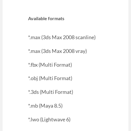
Available formats
*.max (3ds Max 2008 scanline)
*.max (3ds Max 2008 vray)
*.fbx (Multi Format)
*.obj (Multi Format)
*.3ds (Multi Format)
*.mb (Maya 8.5)
*.lwo (Lightwave 6)