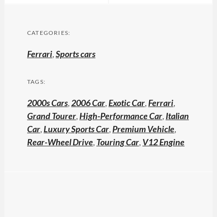
CATEGORIES:
Ferrari
,
Sports cars
TAGS:
2000s Cars
,
2006 Car
,
Exotic Car
,
Ferrari
,
Grand Tourer
,
High-Performance Car
,
Italian
Car
,
Luxury Sports Car
,
Premium Vehicle
,
Rear-Wheel Drive
,
Touring Car
,
V12 Engine