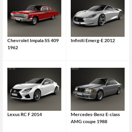
Chevrolet Impala SS 409
Infiniti Emerg-E 2012
1962
Lexus RC F 2014
Mercedes-Benz E-class
AMG coupe 1988