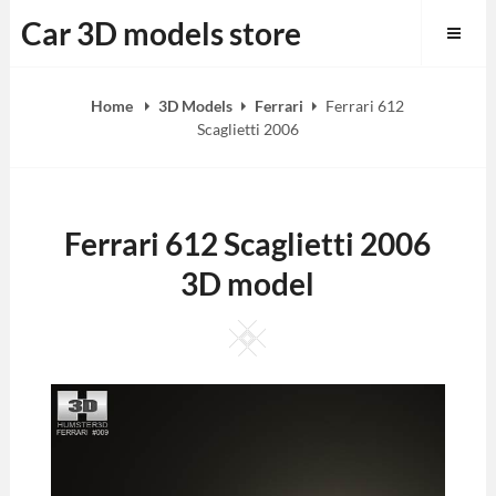
Skip
Car 3D models store
to
content
Home
3D Models
Ferrari
Ferrari 612
Scaglietti 2006
Ferrari 612 Scaglietti 2006
3D model
Square