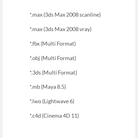
*.max (3ds Max 2008 scanline)
*.max (3ds Max 2008 vray)
*.fbx (Multi Format)
*.obj (Multi Format)
*.3ds (Multi Format)
*.mb (Maya 8.5)
*.lwo (Lightwave 6)
*.c4d (Cinema 4D 11)