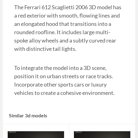
The Ferrari 612 Scaglietti 2006 3D model has
a red exterior with smooth, flowing lines and
an elongated hood that transitions into a
rounded roofline. It includes large multi-
spoke alloy wheels and a subtly curved rear
with distinctive tail lights.
To integrate the model into a 3D scene,
position it on urban streets or race tracks.
Incorporate other sports cars or luxury
vehicles to create a cohesive environment.
Similar 3d models