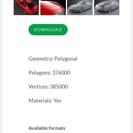
Geometry: Polygonal
Polygons: 376000
Vertices: 385000
Materials: Yes
Available formats