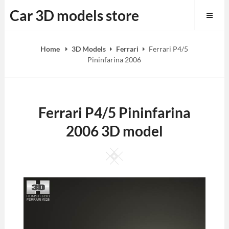
Skip
Car 3D models store
to
content
Home
3D Models
Ferrari
Ferrari P4/5
Pininfarina 2006
Ferrari P4/5 Pininfarina
2006 3D model
Square