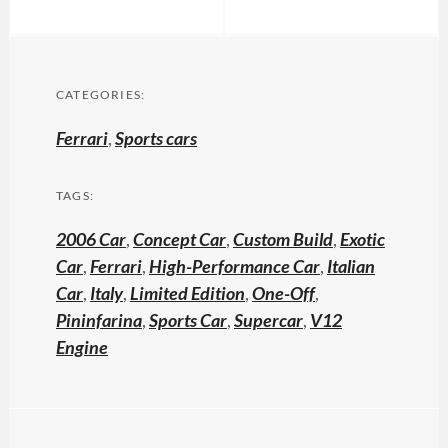
CATEGORIES:
Ferrari
,
Sports cars
TAGS:
2006 Car
,
Concept Car
,
Custom Build
,
Exotic
Car
,
Ferrari
,
High-Performance Car
,
Italian
Car
,
Italy
,
Limited Edition
,
One-Off
,
Pininfarina
,
Sports Car
,
Supercar
,
V12
Engine