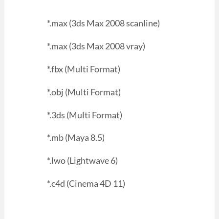
*.max (3ds Max 2008 scanline)
*.max (3ds Max 2008 vray)
*.fbx (Multi Format)
*.obj (Multi Format)
*.3ds (Multi Format)
*.mb (Maya 8.5)
*.lwo (Lightwave 6)
*.c4d (Cinema 4D 11)