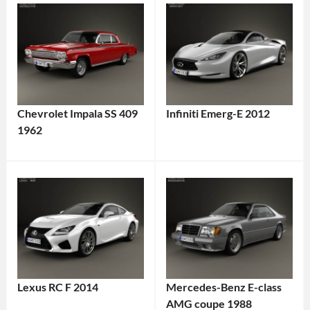
Chevrolet Impala SS 409
Infiniti Emerg-E 2012
1962
Lexus RC F 2014
Mercedes-Benz E-class
AMG coupe 1988