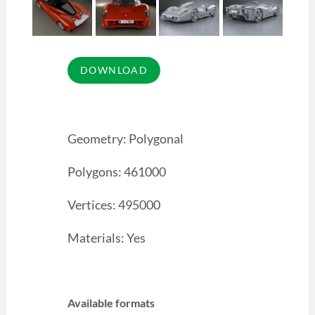
Geometry: Polygonal
Polygons: 461000
Vertices: 495000
Materials: Yes
Available formats