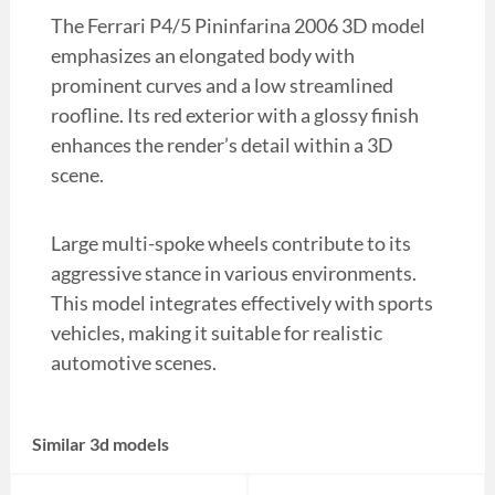
The Ferrari P4/5 Pininfarina 2006 3D model
emphasizes an elongated body with
prominent curves and a low streamlined
roofline. Its red exterior with a glossy finish
enhances the render’s detail within a 3D
scene.
Large multi-spoke wheels contribute to its
aggressive stance in various environments.
This model integrates effectively with sports
vehicles, making it suitable for realistic
automotive scenes.
Similar 3d models