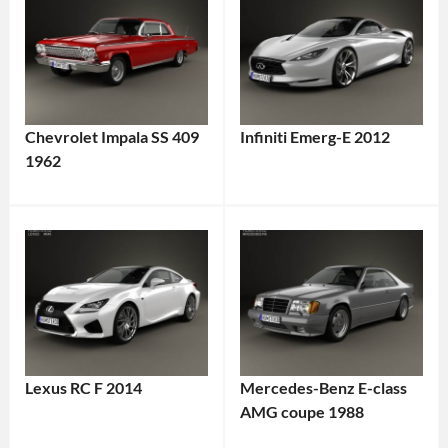
Chevrolet Impala SS 409
Infiniti Emerg-E 2012
1962
Lexus RC F 2014
Mercedes-Benz E-class
AMG coupe 1988