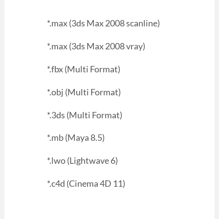
*.max (3ds Max 2008 scanline)
*.max (3ds Max 2008 vray)
*.fbx (Multi Format)
*.obj (Multi Format)
*.3ds (Multi Format)
*.mb (Maya 8.5)
*.lwo (Lightwave 6)
*.c4d (Cinema 4D 11)