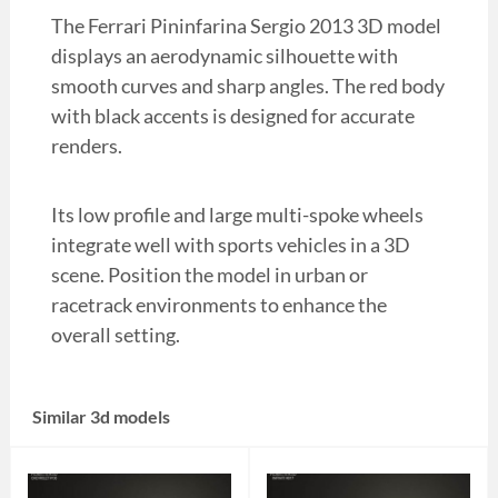
The Ferrari Pininfarina Sergio 2013 3D model
displays an aerodynamic silhouette with
smooth curves and sharp angles. The red body
with black accents is designed for accurate
renders.
Its low profile and large multi-spoke wheels
integrate well with sports vehicles in a 3D
scene. Position the model in urban or
racetrack environments to enhance the
overall setting.
Similar 3d models