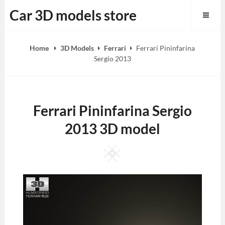
Skip
Car 3D models store
to
content
Home
3D Models
Ferrari
Ferrari Pininfarina
Sergio 2013
Ferrari Pininfarina Sergio
2013 3D model
Square