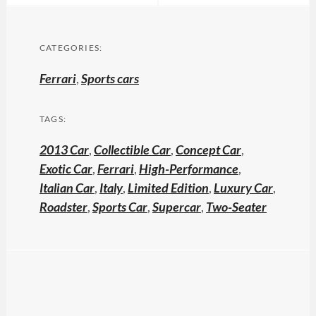
CATEGORIES:
Ferrari
,
Sports cars
TAGS:
2013 Car
,
Collectible Car
,
Concept Car
,
Exotic Car
,
Ferrari
,
High-Performance
,
Italian Car
,
Italy
,
Limited Edition
,
Luxury Car
,
Roadster
,
Sports Car
,
Supercar
,
Two-Seater