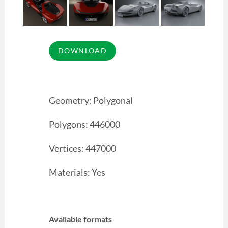
Geometry: Polygonal
Polygons: 446000
Vertices: 447000
Materials: Yes
Available formats