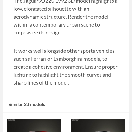
The Jaguar XJ220 1992 3D model highlights a
low, elongated silhouette with an
aerodynamic structure. Render the model
within a contemporary urban scene to
emphasize its design.
It works well alongside other sports vehicles,
such as Ferrari or Lamborghini models, to
create a cohesive environment. Ensure proper
lighting to highlight the smooth curves and
sharp lines of the model.
Similar 3d models