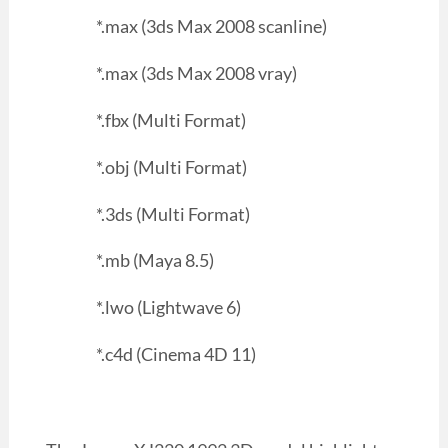
*.max (3ds Max 2008 scanline)
*.max (3ds Max 2008 vray)
*.fbx (Multi Format)
*.obj (Multi Format)
*.3ds (Multi Format)
*.mb (Maya 8.5)
*.lwo (Lightwave 6)
*.c4d (Cinema 4D 11)