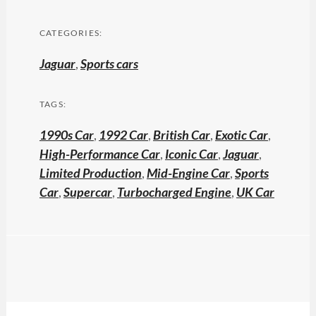
CATEGORIES:
Jaguar
,
Sports cars
TAGS:
1990s Car
,
1992 Car
,
British Car
,
Exotic Car
,
High-Performance Car
,
Iconic Car
,
Jaguar
,
Limited Production
,
Mid-Engine Car
,
Sports
Car
,
Supercar
,
Turbocharged Engine
,
UK Car