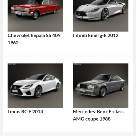
Chevrolet Impala SS 409
Infiniti Emerg-E 2012
1962
Lexus RC F 2014
Mercedes-Benz E-class
AMG coupe 1988