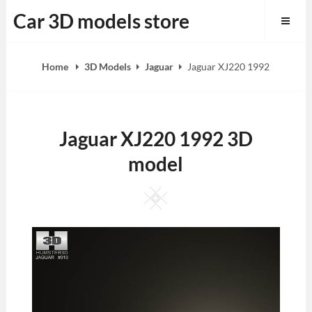
Skip
Car 3D models store
to
content
Home
3D Models
Jaguar
Jaguar XJ220 1992
Jaguar XJ220 1992 3D
model
Square