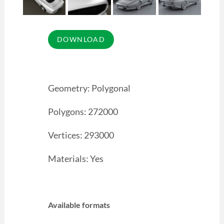
Geometry: Polygonal
Polygons: 272000
Vertices: 293000
Materials: Yes
Available formats