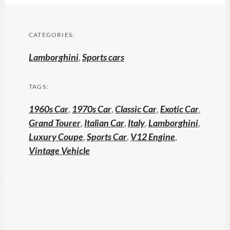
CATEGORIES:
Lamborghini
,
Sports cars
TAGS:
1960s Car
,
1970s Car
,
Classic Car
,
Exotic Car
,
Grand Tourer
,
Italian Car
,
Italy
,
Lamborghini
,
Luxury Coupe
,
Sports Car
,
V12 Engine
,
Vintage Vehicle