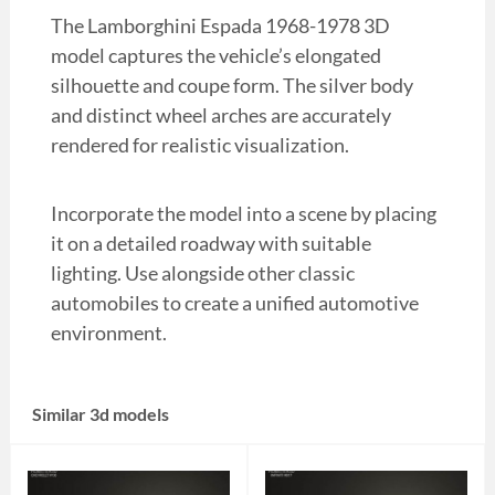
The Lamborghini Espada 1968-1978 3D
model captures the vehicle’s elongated
silhouette and coupe form. The silver body
and distinct wheel arches are accurately
rendered for realistic visualization.
Incorporate the model into a scene by placing
it on a detailed roadway with suitable
lighting. Use alongside other classic
automobiles to create a unified automotive
environment.
Similar 3d models