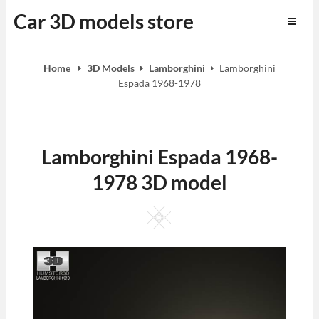
Skip
Car 3D models store
to
content
Home
3D Models
Lamborghini
Lamborghini
Espada 1968-1978
Lamborghini Espada 1968-
1978 3D model
Square