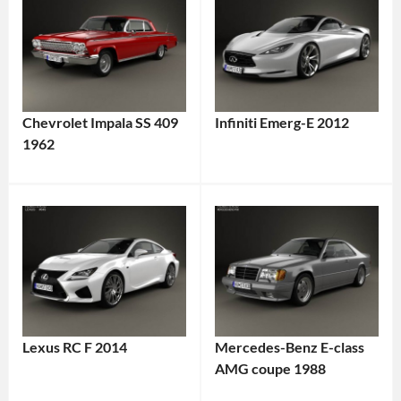
Chevrolet Impala SS 409
Infiniti Emerg-E 2012
1962
Lexus RC F 2014
Mercedes-Benz E-class
AMG coupe 1988