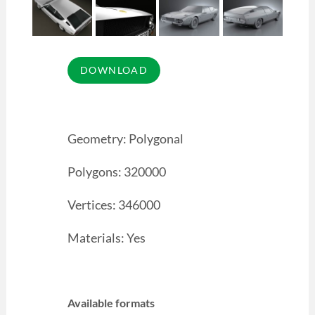
Geometry: Polygonal
Polygons: 320000
Vertices: 346000
Materials: Yes
Available formats