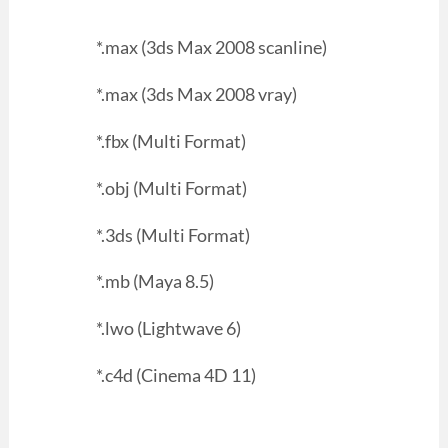
*.max (3ds Max 2008 scanline)
*.max (3ds Max 2008 vray)
*.fbx (Multi Format)
*.obj (Multi Format)
*.3ds (Multi Format)
*.mb (Maya 8.5)
*.lwo (Lightwave 6)
*.c4d (Cinema 4D 11)