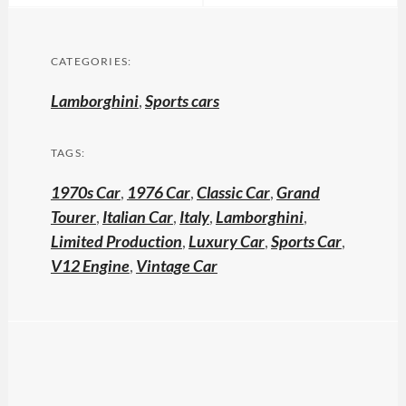
CATEGORIES:
Lamborghini
,
Sports cars
TAGS:
1970s Car
,
1976 Car
,
Classic Car
,
Grand
Tourer
,
Italian Car
,
Italy
,
Lamborghini
,
Limited Production
,
Luxury Car
,
Sports Car
,
V12 Engine
,
Vintage Car