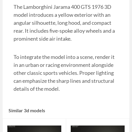
The Lamborghini Jarama 400 GTS 1976 3D
model introduces a yellow exterior with an
angular silhouette, long hood, and compact
rear. It includes five-spoke alloy wheels and a
prominent side air intake.
To integrate the model into a scene, render it
in an urban or racing environment alongside
other classic sports vehicles. Proper lighting
can emphasize the sharp lines and structural
details of the model.
Similar 3d models