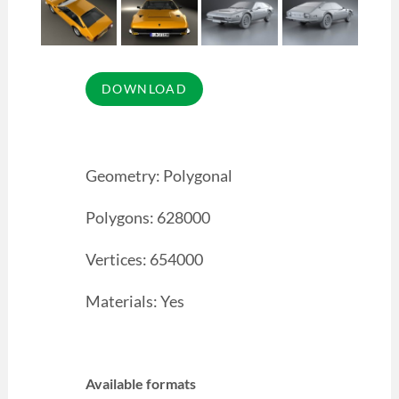
Geometry: Polygonal
Polygons: 628000
Vertices: 654000
Materials: Yes
Available formats