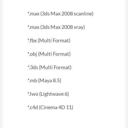
*.max (3ds Max 2008 scanline)
*.max (3ds Max 2008 vray)
*.fbx (Multi Format)
*.obj (Multi Format)
*.3ds (Multi Format)
*.mb (Maya 8.5)
*.lwo (Lightwave 6)
*.c4d (Cinema 4D 11)