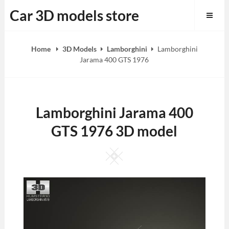
Skip
Car 3D models store
to
content
Home
3D Models
Lamborghini
Lamborghini
Jarama 400 GTS 1976
Lamborghini Jarama 400
GTS 1976 3D model
Square