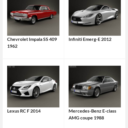
Chevrolet Impala SS 409
Infiniti Emerg-E 2012
1962
Lexus RC F 2014
Mercedes-Benz E-class
AMG coupe 1988