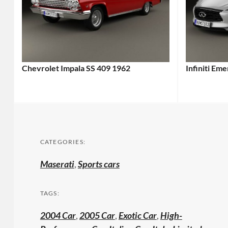
Chevrolet Impala SS 409 1962
Infiniti Em
CATEGORIES:
Maserati
,
Sports cars
TAGS:
2004 Car
,
2005 Car
,
Exotic Car
,
High-