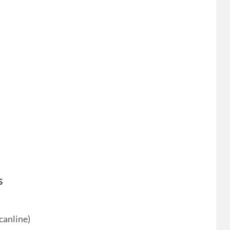
s
canline)