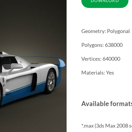
Geometry: Polygonal
Polygons: 638000
Vertices: 640000
Materials: Yes
Available format
*.max (3ds Max 2008 s