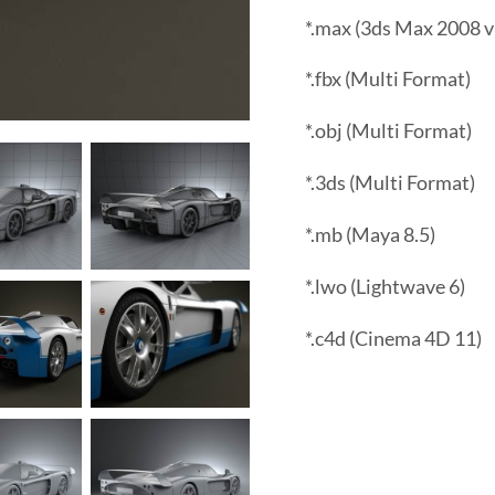
*.max (3ds Max 2008 v
*.fbx (Multi Format)
*.obj (Multi Format)
*.3ds (Multi Format)
*.mb (Maya 8.5)
*.lwo (Lightwave 6)
*.c4d (Cinema 4D 11)