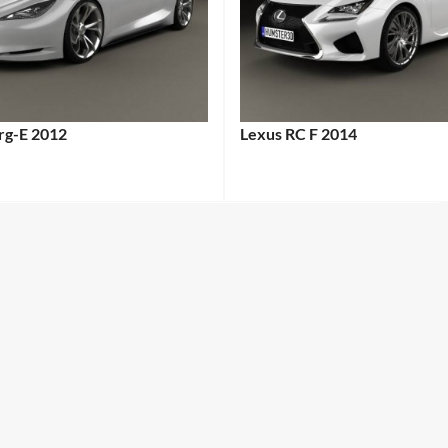
erg-E 2012
Lexus RC F 2014