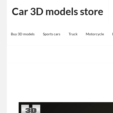
Skip
Car 3D models store
to
content
Buy 3D models
Sports cars
Truck
Motorcycle