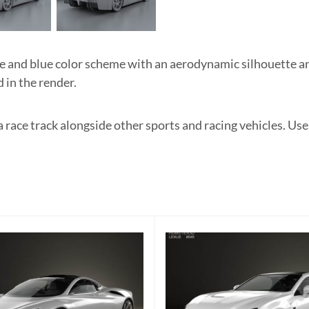
nd blue color scheme with an aerodynamic silhouette and
 in the render.
a race track alongside other sports and racing vehicles. Us