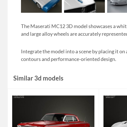
The Maserati MC12 3D model showcases a white a
and large alloy wheels are accurately represented
Integrate the model into a scene by placing it on 
contours and performance-oriented design.
Similar 3d models