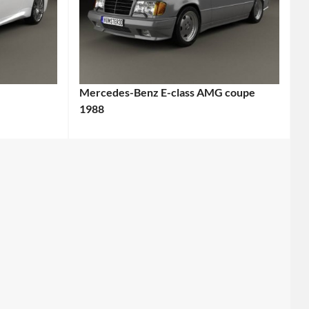
Mercedes-Benz E-class AMG coupe
1988