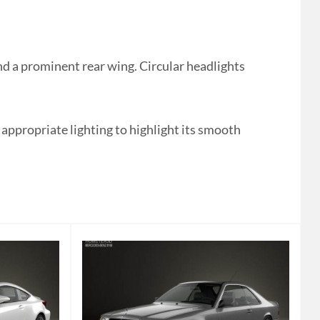
 a prominent rear wing. Circular headlights
e appropriate lighting to highlight its smooth