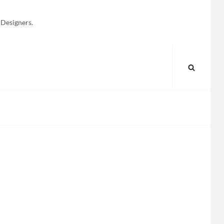
 Designers.
SEARC