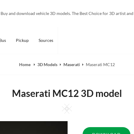
Buy and download vehicle 3D models. The Best Choice for 3D artist and
Bus
Pickup
Sources
Home
3D Models
Maserati
Maserati MC12
Maserati MC12 3D model
Square