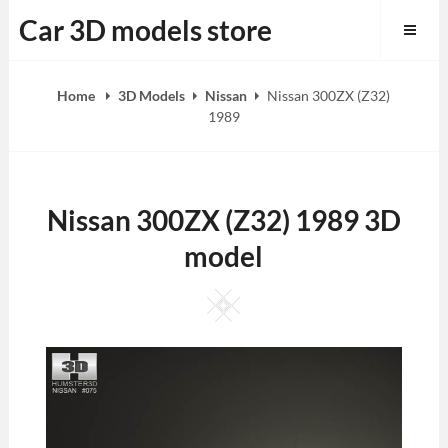
Skip
Car 3D models store
to
content
Home
3D Models
Nissan
Nissan 300ZX (Z32)
1989
Nissan 300ZX (Z32) 1989 3D
model
Square