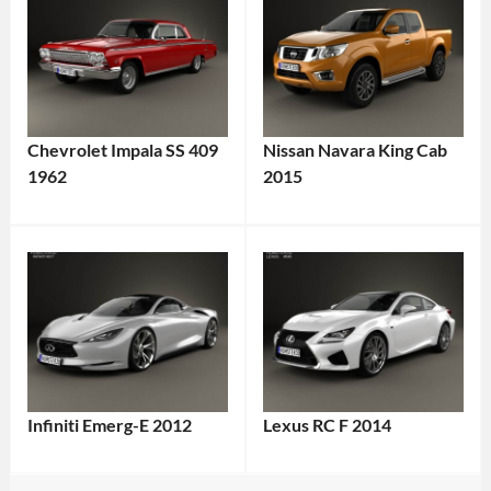
Chevrolet Impala SS 409
Nissan Navara King Cab
1962
2015
Infiniti Emerg-E 2012
Lexus RC F 2014