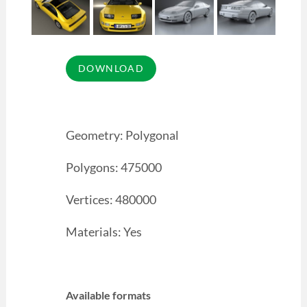
Geometry: Polygonal
Polygons: 475000
Vertices: 480000
Materials: Yes
Available formats