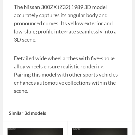
The Nissan 300ZX (Z32) 1989 3D model
accurately captures its angular body and
pronounced curves. Its yellow exterior and
low-slung profile integrate seamlessly into a
3D scene.
Detailed wide wheel arches with five-spoke
alloy wheels ensure realistic rendering.
Pairing this model with other sports vehicles
enhances automotive collections within the
scene.
Similar 3d models