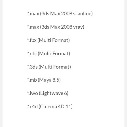
*.max (3ds Max 2008 scanline)
*.max (3ds Max 2008 vray)
*.fbx (Multi Format)
*.obj (Multi Format)
*.3ds (Multi Format)
*.mb (Maya 8.5)
*.lwo (Lightwave 6)
*.c4d (Cinema 4D 11)