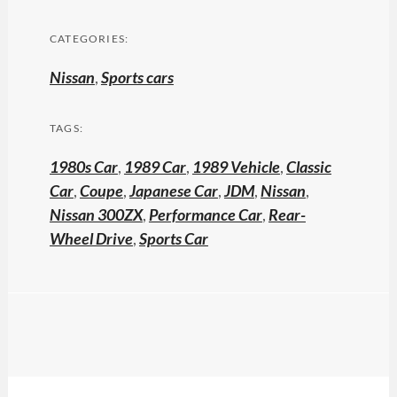
CATEGORIES:
Nissan
,
Sports cars
TAGS:
1980s Car
,
1989 Car
,
1989 Vehicle
,
Classic
Car
,
Coupe
,
Japanese Car
,
JDM
,
Nissan
,
Nissan 300ZX
,
Performance Car
,
Rear-
Wheel Drive
,
Sports Car