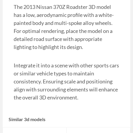
The 2013 Nissan 370Z Roadster 3D model
has a low, aerodynamic profile with a white-
painted body and multi-spoke alloy wheels.
For optimal rendering, place the model on a
detailed road surface with appropriate
lighting to highlight its design.
Integrate it into a scene with other sports cars
or similar vehicle types to maintain
consistency. Ensuring scale and positioning
align with surrounding elements will enhance
the overall 3D environment.
Similar 3d models