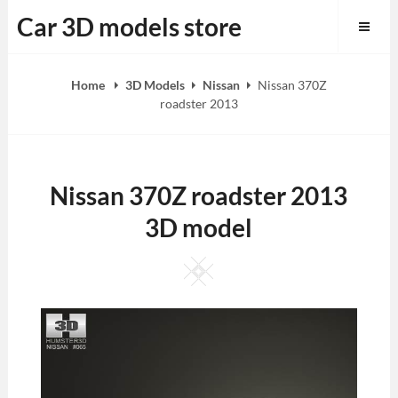
Skip
Car 3D models store
to
content
Home
3D Models
Nissan
Nissan 370Z
roadster 2013
Nissan 370Z roadster 2013
3D model
Square