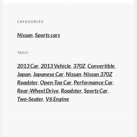
CATEGORIES:
Nissan
,
Sports cars
TAGS:
2013 Car
,
2013 Vehicle
,
370Z
,
Convertible
,
Japan
,
Japanese Car
,
Nissan
,
Nissan 370Z
Roadster
,
Open-Top Car
,
Performance Car
,
Rear-Wheel Drive
,
Roadster
,
Sports Car
,
Two-Seater
,
V6 Engine