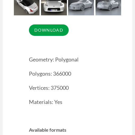
Geometry: Polygonal
Polygons: 366000
Vertices: 375000
Materials: Yes
Available formats