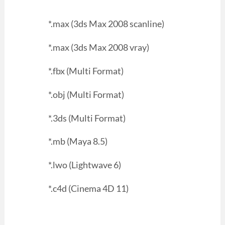
*.max (3ds Max 2008 scanline)
*.max (3ds Max 2008 vray)
*.fbx (Multi Format)
*.obj (Multi Format)
*.3ds (Multi Format)
*.mb (Maya 8.5)
*.lwo (Lightwave 6)
*.c4d (Cinema 4D 11)