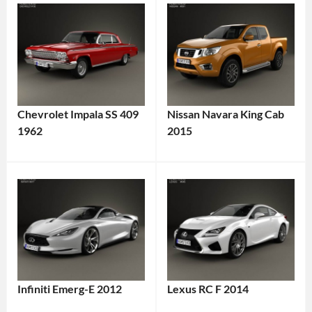
Chevrolet Impala SS 409
Nissan Navara King Cab
1962
2015
Infiniti Emerg-E 2012
Lexus RC F 2014