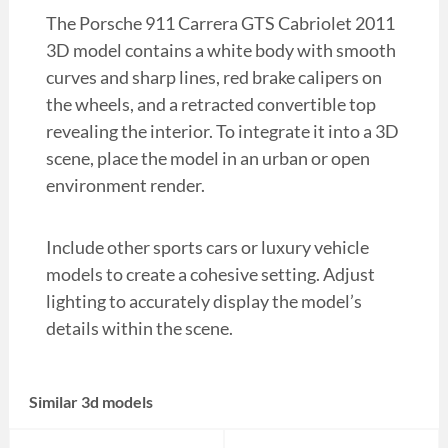
The Porsche 911 Carrera GTS Cabriolet 2011
3D model contains a white body with smooth
curves and sharp lines, red brake calipers on
the wheels, and a retracted convertible top
revealing the interior. To integrate it into a 3D
scene, place the model in an urban or open
environment render.
Include other sports cars or luxury vehicle
models to create a cohesive setting. Adjust
lighting to accurately display the model’s
details within the scene.
Similar 3d models