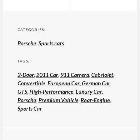
CATEGORIES:
Porsche
,
Sports cars
TAGS:
2-Door
,
2011 Car
,
911 Carrera
,
Cabriolet
,
Convertible
,
European Car
,
German Car
,
GTS
,
High-Performance
,
Luxury Car
,
Porsche
,
Premium Vehicle
,
Rear-Engine
,
Sports Car