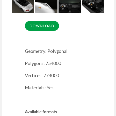
Geometry: Polygonal
Polygons: 754000
Vertices: 774000
Materials: Yes
Available formats