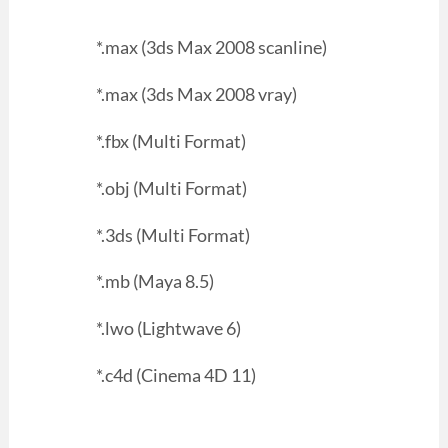
*.max (3ds Max 2008 scanline)
*.max (3ds Max 2008 vray)
*.fbx (Multi Format)
*.obj (Multi Format)
*.3ds (Multi Format)
*.mb (Maya 8.5)
*.lwo (Lightwave 6)
*.c4d (Cinema 4D 11)