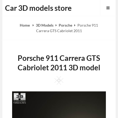
Skip
Car 3D models store
to
content
Home
3D Models
Porsche
Porsche 911
Carrera GTS Cabriolet 2011
Porsche 911 Carrera GTS
Cabriolet 2011 3D model
Square