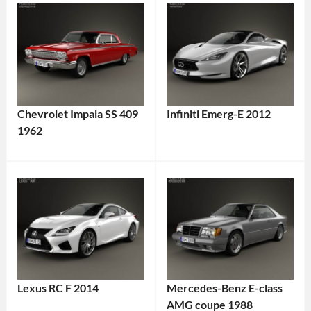
Chevrolet Impala SS 409
Infiniti Emerg-E 2012
1962
Lexus RC F 2014
Mercedes-Benz E-class
AMG coupe 1988