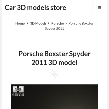
Skip
Car 3D models store
to
content
Home
3D Models
Porsche
Porsche Boxster
Spyder 2011
Porsche Boxster Spyder
2011 3D model
Square