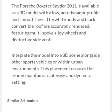
The Porsche Boxster Spyder 2011 is available
as a 3D model with a low, aerodynamic profile
and smooth lines. The white body and black
convertible roof are accurately rendered,
featuring multi-spoke alloy wheels and
distinctive side vents.
Integrate the model into a 3D scene alongside
other sports vehicles or within urban
environments. This placement ensures the
render maintains a cohesive and dynamic
setting.
Similar 3d models