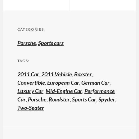
CATEGORIES:
Porsche
,
Sports cars
TAGS:
2011 Car
,
2011 Vehicle
,
Boxster
,
Convertible
,
European Car
,
German Car
,
Luxury Car
,
Mid-Engine Car
,
Performance
Car
,
Porsche
,
Roadster
,
Sports Car
,
Spyder
,
Two-Seater