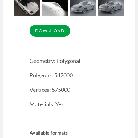
Geometry: Polygonal
Polygons: 547000
Vertices: 575000
Materials: Yes
Available formats