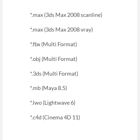
*.max (3ds Max 2008 scanline)
*.max (3ds Max 2008 vray)
*.fbx (Multi Format)
*.obj (Multi Format)
*.3ds (Multi Format)
*.mb (Maya 8.5)
*.lwo (Lightwave 6)
*.c4d (Cinema 4D 11)