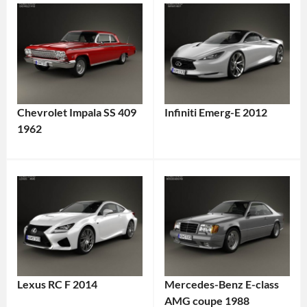
Chevrolet Impala SS 409
Infiniti Emerg-E 2012
1962
Lexus RC F 2014
Mercedes-Benz E-class
AMG coupe 1988