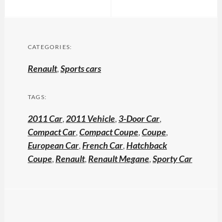
CATEGORIES:
Renault
,
Sports cars
TAGS:
2011 Car
,
2011 Vehicle
,
3-Door Car
,
Compact Car
,
Compact Coupe
,
Coupe
,
European Car
,
French Car
,
Hatchback
Coupe
,
Renault
,
Renault Megane
,
Sporty Car