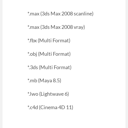
*.max (3ds Max 2008 scanline)
*.max (3ds Max 2008 vray)
*.fbx (Multi Format)
*.obj (Multi Format)
*.3ds (Multi Format)
*.mb (Maya 8.5)
*.lwo (Lightwave 6)
*.c4d (Cinema 4D 11)