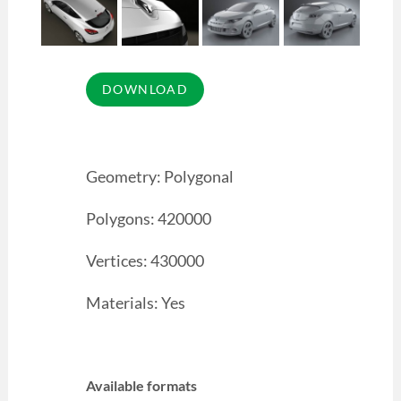
Geometry: Polygonal
Polygons: 420000
Vertices: 430000
Materials: Yes
Available formats