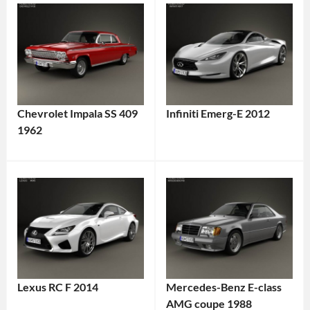
Chevrolet Impala SS 409
Infiniti Emerg-E 2012
1962
Lexus RC F 2014
Mercedes-Benz E-class
AMG coupe 1988