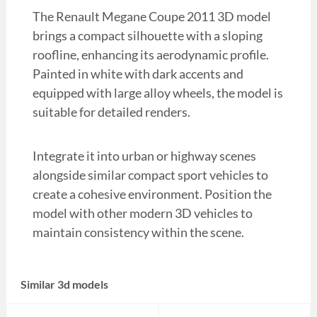
The Renault Megane Coupe 2011 3D model
brings a compact silhouette with a sloping
roofline, enhancing its aerodynamic profile.
Painted in white with dark accents and
equipped with large alloy wheels, the model is
suitable for detailed renders.
Integrate it into urban or highway scenes
alongside similar compact sport vehicles to
create a cohesive environment. Position the
model with other modern 3D vehicles to
maintain consistency within the scene.
Similar 3d models