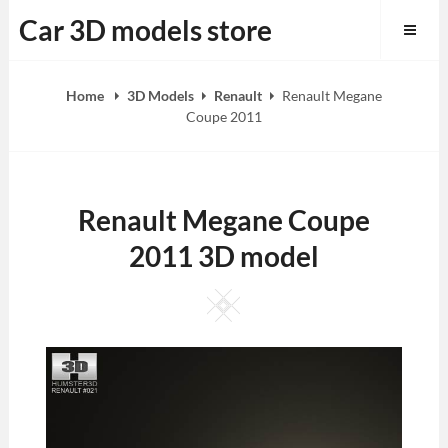
Skip
Car 3D models store
to
content
Home
3D Models
Renault
Renault Megane
Coupe 2011
Renault Megane Coupe
2011 3D model
Square