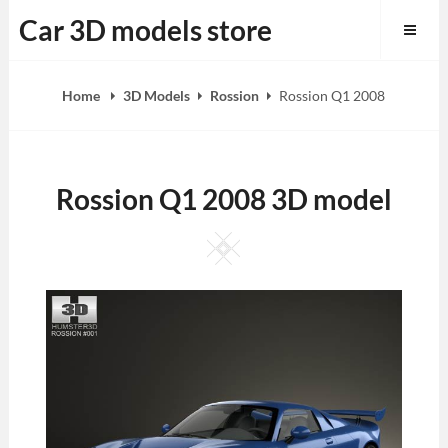
Skip
Car 3D models store
to
content
Home
3D Models
Rossion
Rossion Q1 2008
Rossion Q1 2008 3D model
Square