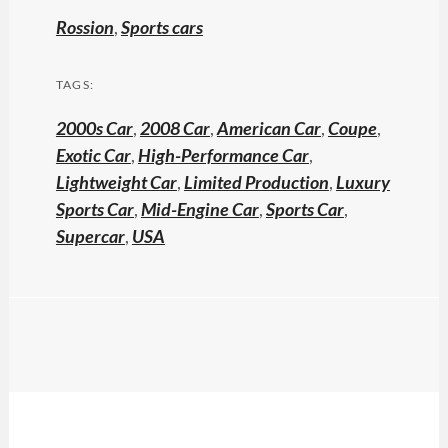
Rossion
,
Sports cars
TAGS:
2000s Car
,
2008 Car
,
American Car
,
Coupe
,
Exotic Car
,
High-Performance Car
,
Lightweight Car
,
Limited Production
,
Luxury
Sports Car
,
Mid-Engine Car
,
Sports Car
,
Supercar
,
USA