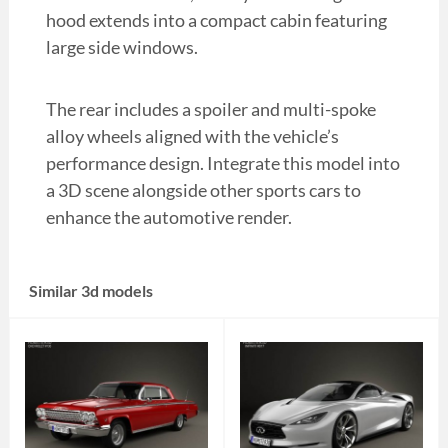
hood extends into a compact cabin featuring
large side windows.
The rear includes a spoiler and multi-spoke
alloy wheels aligned with the vehicle’s
performance design. Integrate this model into
a 3D scene alongside other sports cars to
enhance the automotive render.
Similar 3d models