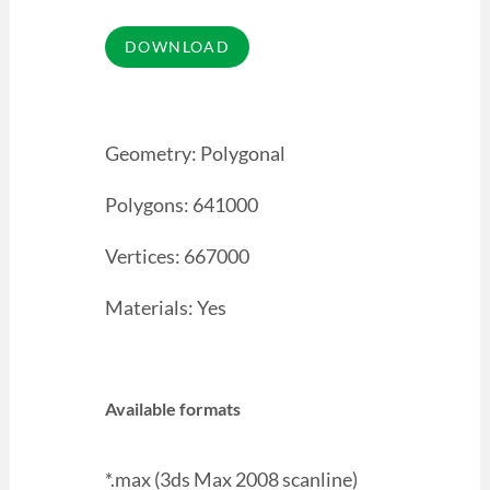
Geometry: Polygonal
Polygons: 641000
Vertices: 667000
Materials: Yes
Available formats
*.max (3ds Max 2008 scanline)