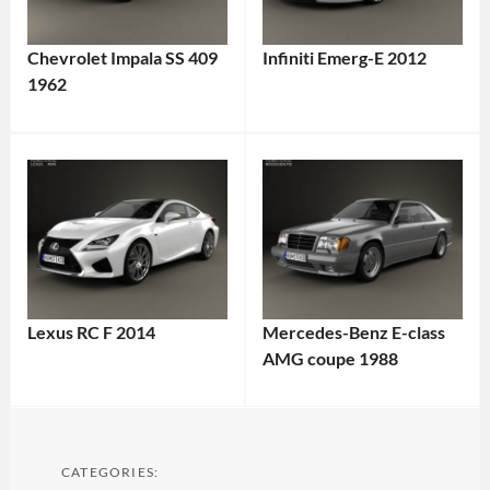
Chevrolet Impala SS 409
Infiniti Emerg-E 2012
1962
Lexus RC F 2014
Mercedes-Benz E-class
AMG coupe 1988
CATEGORIES: