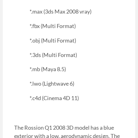
*.max (3ds Max 2008 vray)
*.fbx (Multi Format)
*.obj (Multi Format)
*.3ds (Multi Format)
*.mb (Maya 8.5)
*.lwo (Lightwave 6)
*.c4d (Cinema 4D 11)
The Rossion Q1 2008 3D model has a blue
exterior with a low, aerodynamic design. The