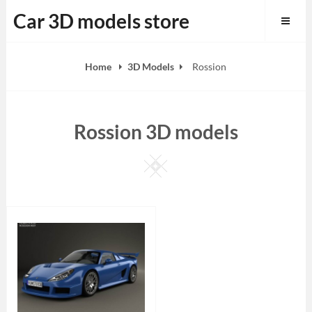
Skip
Car 3D models store
to
content
Home
3D Models
Rossion
Rossion 3D models
Square