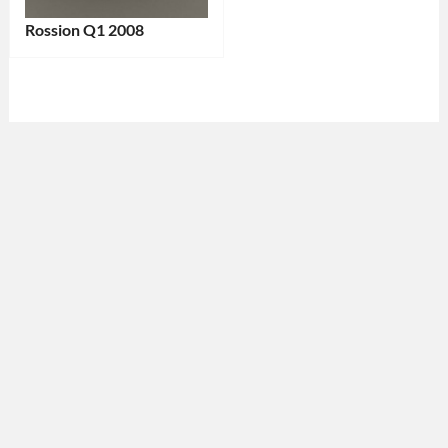
Rossion Q1 2008
Categories:
Rossion
,
Sports
cars
Tags:
2000s
Car
,
2008
Car
,
American
Car
,
Coupe
,
Exotic
Car
,
High-
Performance