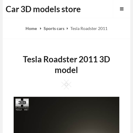
Skip
Car 3D models store
to
content
Home
Sports cars
Tesla Roadster 2011
Tesla Roadster 2011 3D
model
Square