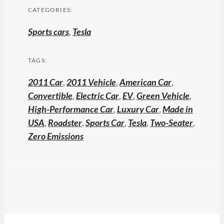
CATEGORIES:
Sports cars
,
Tesla
TAGS:
2011 Car
,
2011 Vehicle
,
American Car
,
Convertible
,
Electric Car
,
EV
,
Green Vehicle
,
High-Performance Car
,
Luxury Car
,
Made in
USA
,
Roadster
,
Sports Car
,
Tesla
,
Two-Seater
,
Zero Emissions