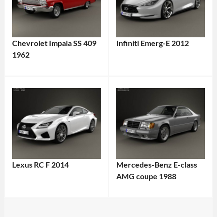
Chevrolet Impala SS 409
Infiniti Emerg-E 2012
1962
Lexus RC F 2014
Mercedes-Benz E-class
AMG coupe 1988