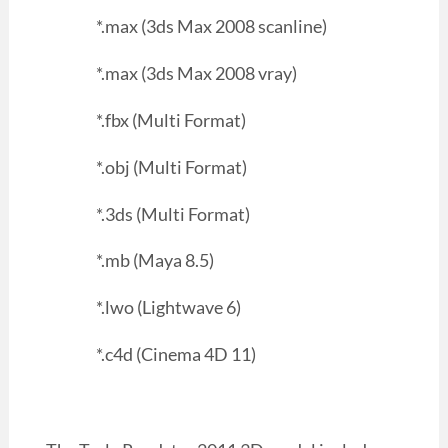
*.max (3ds Max 2008 scanline)
*.max (3ds Max 2008 vray)
*.fbx (Multi Format)
*.obj (Multi Format)
*.3ds (Multi Format)
*.mb (Maya 8.5)
*.lwo (Lightwave 6)
*.c4d (Cinema 4D 11)