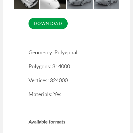
Geometry: Polygonal
Polygons: 314000
Vertices: 324000
Materials: Yes
Available formats