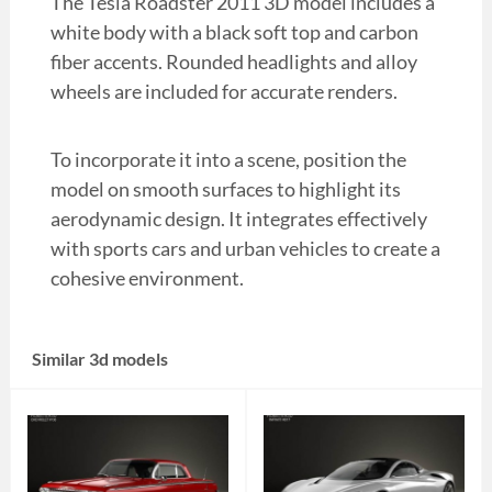
The Tesla Roadster 2011 3D model includes a
white body with a black soft top and carbon
fiber accents. Rounded headlights and alloy
wheels are included for accurate renders.
To incorporate it into a scene, position the
model on smooth surfaces to highlight its
aerodynamic design. It integrates effectively
with sports cars and urban vehicles to create a
cohesive environment.
Similar 3d models