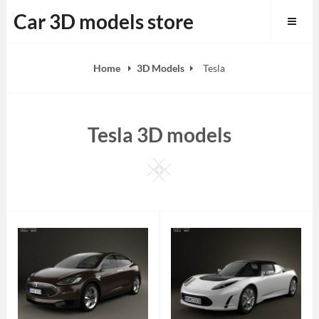
Skip
Car 3D models store
to
content
Home
3D Models
Tesla
Tesla 3D models
Square