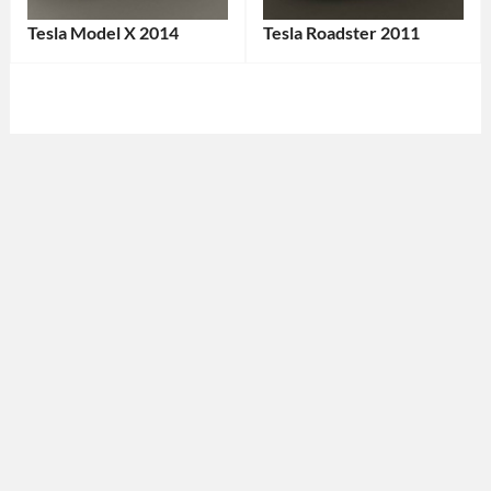
Tesla Model X 2014
Tesla Roadster 2011
Categories:
Categories:
Tesla
Tags:
Sports
2014
cars
,
Car
,
Tesla
Tags:
All-
2011
Wheel
Car
,
Drive
,
2011
American
Vehicle
,
Car
,
American
Crossover
,
Car
,
Electric
Convertible
,
SUV
,
Electric
Electric
Car
,
Vehicle
,
EV
,
EV
,
Green