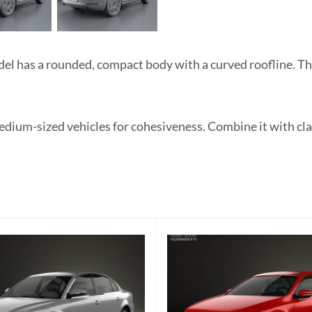
 has a rounded, compact body with a curved roofline. The
medium-sized vehicles for cohesiveness. Combine it with cla