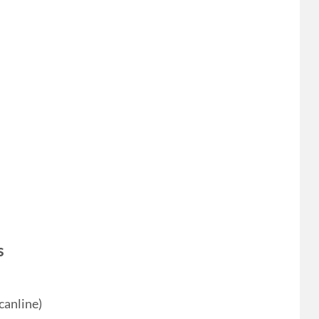
s
canline)