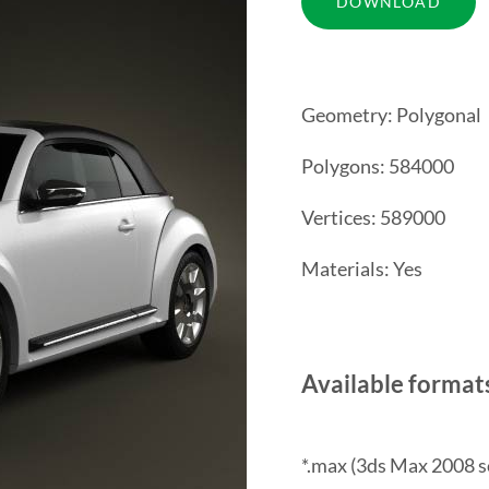
Geometry: Polygonal
Polygons: 584000
Vertices: 589000
Materials: Yes
Available format
*.max (3ds Max 2008 s