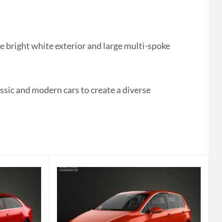
 bright white exterior and large multi-spoke
ssic and modern cars to create a diverse