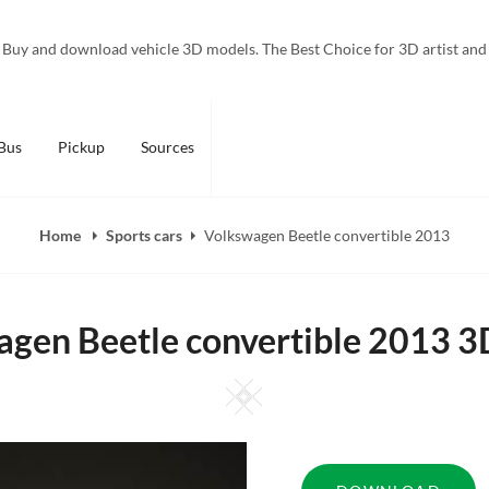
Buy and download vehicle 3D models. The Best Choice for 3D artist and
Bus
Pickup
Sources
Home
Sports cars
Volkswagen Beetle convertible 2013
gen Beetle convertible 2013 
Square