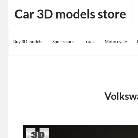
Skip
Car 3D models store
to
content
Buy 3D models
Sports cars
Truck
Motorcycle
Volkswa