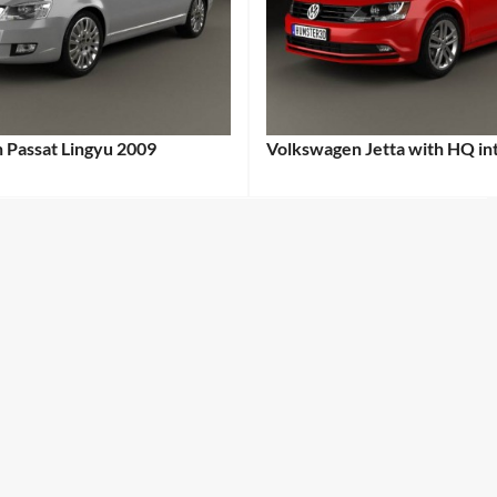
 Passat Lingyu 2009
Volkswagen Jetta with HQ in