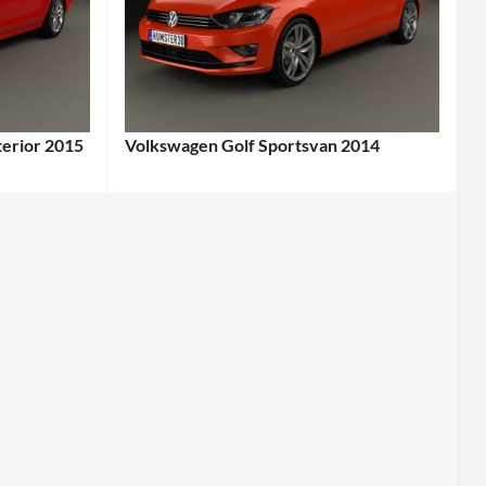
terior 2015
Volkswagen Golf Sportsvan 2014