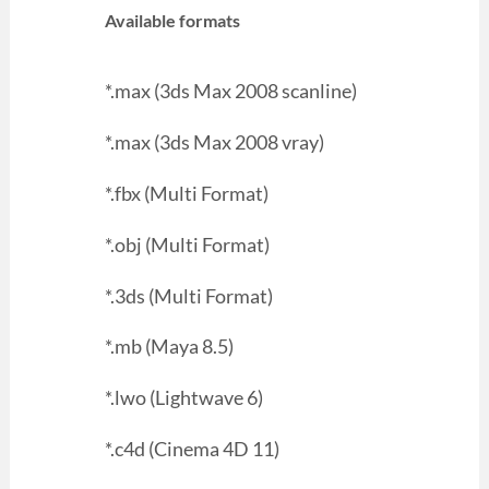
Available formats
*.max (3ds Max 2008 scanline)
*.max (3ds Max 2008 vray)
*.fbx (Multi Format)
*.obj (Multi Format)
*.3ds (Multi Format)
*.mb (Maya 8.5)
*.lwo (Lightwave 6)
*.c4d (Cinema 4D 11)