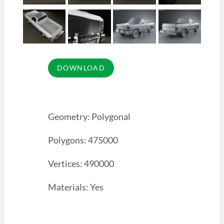
Geometry: Polygonal
Polygons: 475000
Vertices: 490000
Materials: Yes