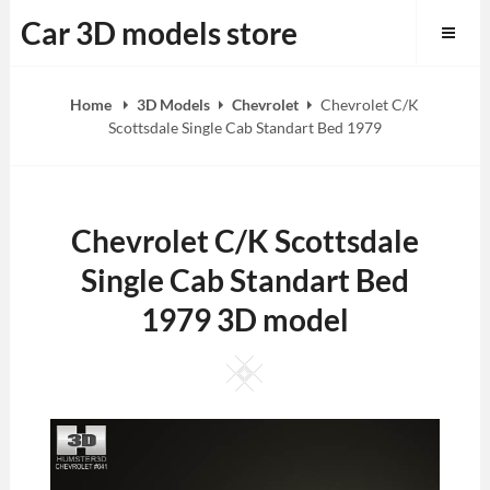
Skip
Car 3D models store
to
content
Home
3D Models
Chevrolet
Chevrolet C/K
Scottsdale Single Cab Standart Bed 1979
Chevrolet C/K Scottsdale
Single Cab Standart Bed
1979 3D model
Square