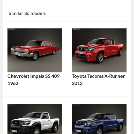
Similar 3d models
Chevrolet Impala SS 409
Toyota Tacoma X-Runner
1962
2012