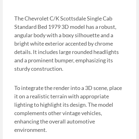
The Chevrolet C/K Scottsdale Single Cab
Standard Bed 1979 3D model has a robust,
angular body with a boxy silhouette and a
bright white exterior accented by chrome
details. It includes large rounded headlights
and a prominent bumper, emphasizing its
sturdy construction.
To integrate the render into a 3D scene, place
it on a realistic terrain with appropriate
lighting to highlight its design. The model
complements other vintage vehicles,
enhancing the overall automotive
environment.