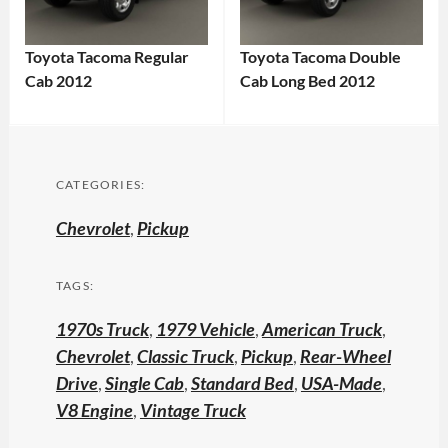
Toyota Tacoma Regular
Toyota Tacoma Double
Cab 2012
Cab Long Bed 2012
CATEGORIES:
Chevrolet
,
Pickup
TAGS:
1970s Truck
,
1979 Vehicle
,
American Truck
,
Chevrolet
,
Classic Truck
,
Pickup
,
Rear-Wheel
Drive
,
Single Cab
,
Standard Bed
,
USA-Made
,
V8 Engine
,
Vintage Truck