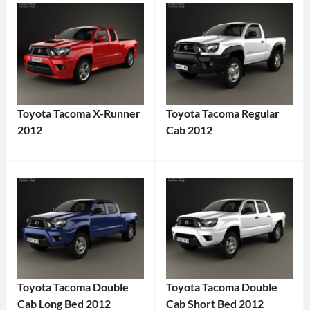
Toyota Tacoma X-Runner
Toyota Tacoma Regular
2012
Cab 2012
Toyota Tacoma Double
Toyota Tacoma Double
Cab Long Bed 2012
Cab Short Bed 2012