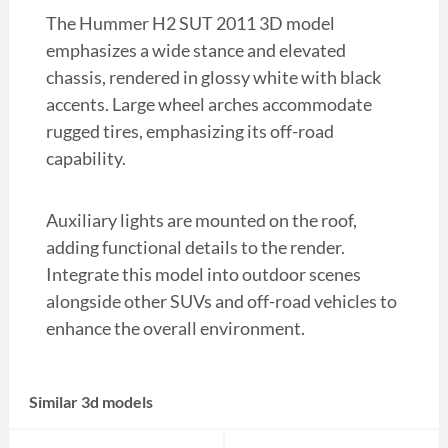
The Hummer H2 SUT 2011 3D model
emphasizes a wide stance and elevated
chassis, rendered in glossy white with black
accents. Large wheel arches accommodate
rugged tires, emphasizing its off-road
capability.
Auxiliary lights are mounted on the roof,
adding functional details to the render.
Integrate this model into outdoor scenes
alongside other SUVs and off-road vehicles to
enhance the overall environment.
Similar 3d models