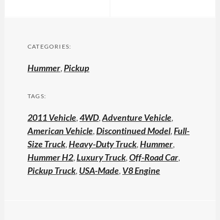
CATEGORIES:
Hummer
,
Pickup
TAGS:
2011 Vehicle
,
4WD
,
Adventure Vehicle
,
American Vehicle
,
Discontinued Model
,
Full-
Size Truck
,
Heavy-Duty Truck
,
Hummer
,
Hummer H2
,
Luxury Truck
,
Off-Road Car
,
Pickup Truck
,
USA-Made
,
V8 Engine