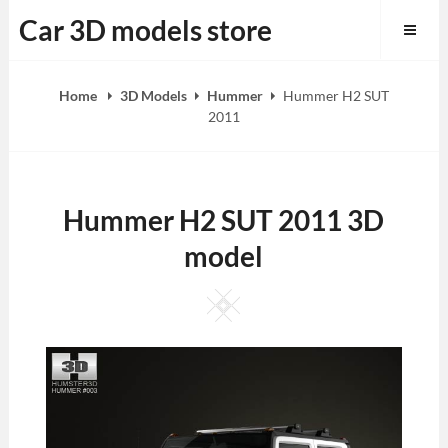
Skip
Car 3D models store
to
content
Home
3D Models
Hummer
Hummer H2 SUT
2011
Hummer H2 SUT 2011 3D
model
Square