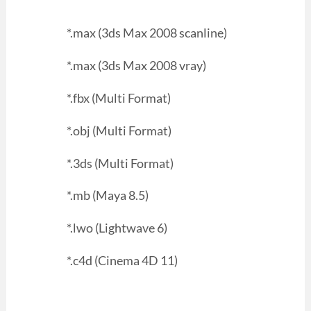
*.max (3ds Max 2008 scanline)
*.max (3ds Max 2008 vray)
*.fbx (Multi Format)
*.obj (Multi Format)
*.3ds (Multi Format)
*.mb (Maya 8.5)
*.lwo (Lightwave 6)
*.c4d (Cinema 4D 11)