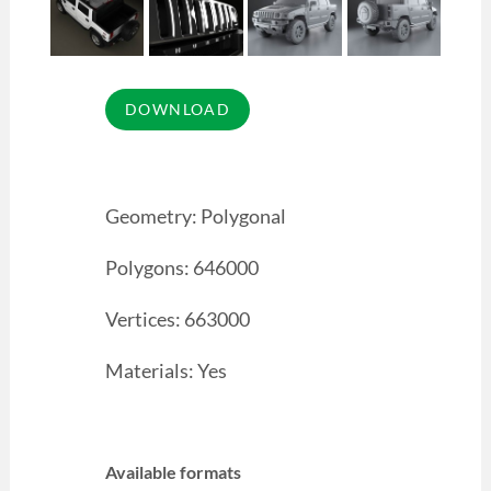
Geometry: Polygonal
Polygons: 646000
Vertices: 663000
Materials: Yes
Available formats