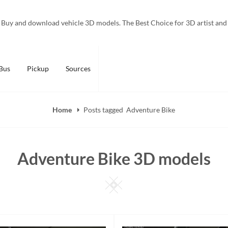
Buy and download vehicle 3D models. The Best Choice for 3D artist and
Bus
Pickup
Sources
Home
Posts tagged
Adventure Bike
Adventure Bike 3D models
Square