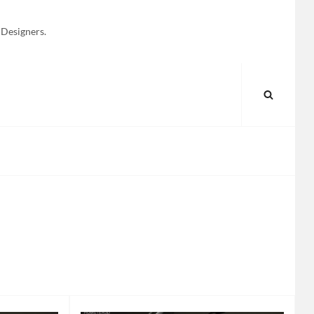
 Designers.
SEARC