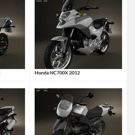
2
Honda NC700X 2012
Categories:
Honda
,
Motorcycle
Tags:
2012
Motorcycle
,
2012
Vehicle
,