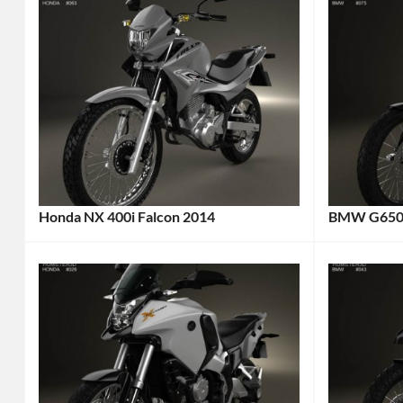
Honda NX 400i Falcon 2014
BMW G650X
Categories:
Categories
Honda
,
BMW
,
Motorcycle
Tags:
Motorcycl
2014
2009
Motorcycle
,
Motorcycl
2014
2009
Vehicle
,
Vehicle
,