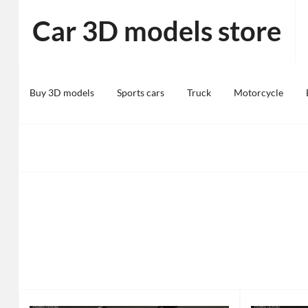
Skip
Car 3D models store
to
content
Buy 3D models
Sports cars
Truck
Motorcycle