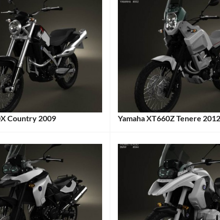
 Country 2009
Yamaha XT660Z Tenere 201
:
Categories:
Motorcycle
,
e
Tags:
Yamaha
Tags:
2012
e
,
Motorcycle
,
Adventure
Bike
,