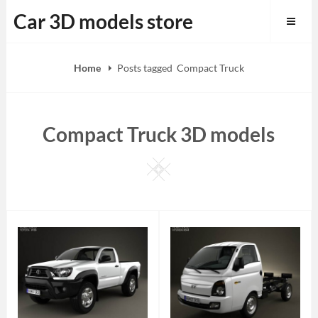
Skip
Car 3D models store
to
content
Home
Posts tagged
Compact Truck
Compact Truck 3D models
Square