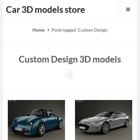
Skip
Car 3D models store
to
content
Home
Posts tagged
Custom Design
Custom Design 3D models
Square