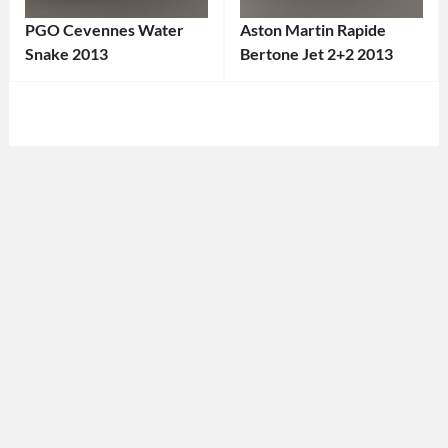
PGO Cevennes Water
Aston Martin Rapide
Snake 2013
Bertone Jet 2+2 2013
Categories:
Categories:
PGO
,
Aston
Sports
Martin
Tags:
cars
Tags:
2013
2013
Car
,
Car
,
Aston
2013
Martin
,
Vehicle
,
Bertone
,
Convertible
,
British
Custom
Car
,
Design
,
Custom
France
,
Design
,
French
Grand
Car
,
Tourer
,