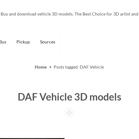
Buy and download vehicle 3D models. The Best Choice for 3D artist and
Bus
Pickup
Sources
Home
Posts tagged
DAF Vehicle
DAF Vehicle 3D models
Square