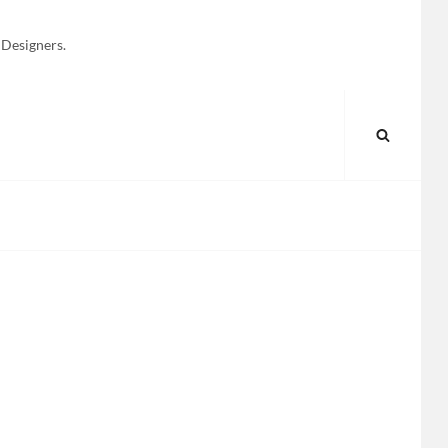
 Designers.
SEARC