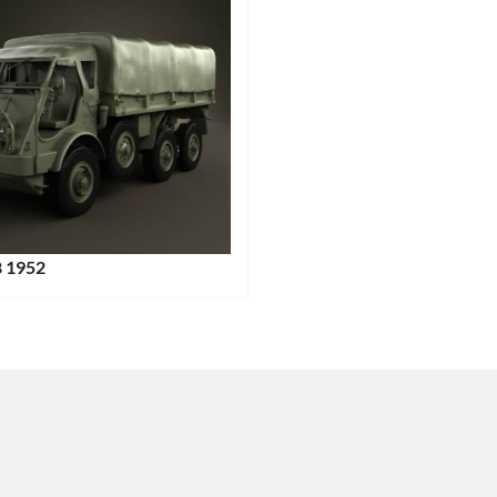
8 1952
:
: