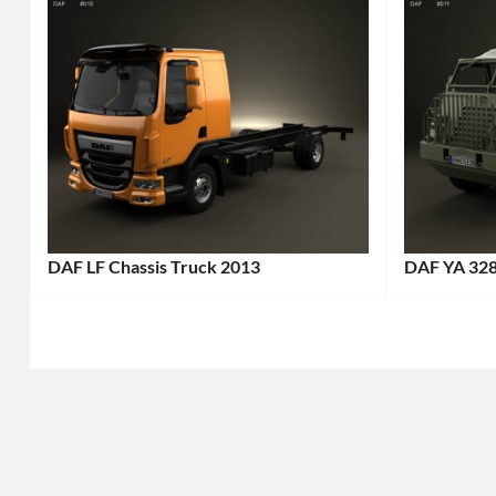
DAF LF Chassis Truck 2013
DAF YA 32
Categories:
Categories
DAF
,
DAF
,
Truck
Tags:
Truck
Tags
2013
1952
Truck
,
Truck
,
2013
All-
Vehicle
,
Terrain