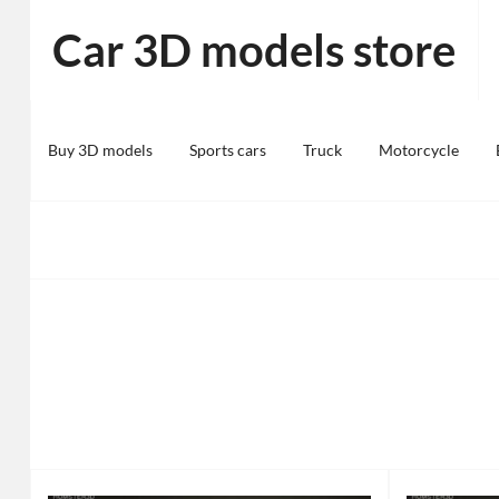
Skip
Car 3D models store
to
content
Buy 3D models
Sports cars
Truck
Motorcycle