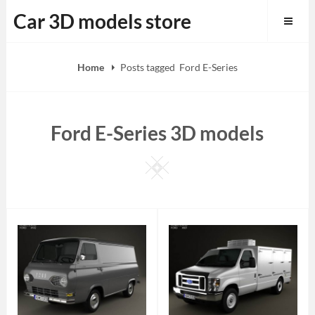
Skip
Car 3D models store
to
content
Home
Posts tagged
Ford E-Series
Ford E-Series 3D models
Square