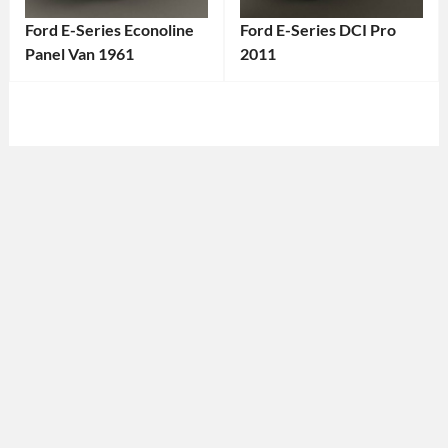
Ford E-Series Econoline
Ford E-Series DCI Pro
Panel Van 1961
2011
Categories:
Categories:
Ford
Tags:
Ford
Tags:
1960s
2011
Vehicle
,
Ford
1961
E-
Vehicle
,
Series
,
American
2011
Van
,
Vehicle
,
Classic
American
Ford
,
Van
,
Classic
Cargo
Van
,
Van
,
Ford
,
Commercial
Ford
Vehicle
,