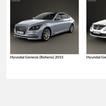
Hyundai Genesis (Rohens) 2015
Hyundai Ge
Categories:
Categories
Hyundai
Tags:
Hyundai
T
2010s
2010s
Cars
,
Cars
,
2015
2012
Car
,
Car
,
Executive
Executive