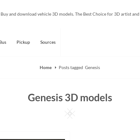
Buy and download vehicle 3D models. The Best Choice for 3D artist and
Bus
Pickup
Sources
Home
Posts tagged
Genesis
Genesis 3D models
Square