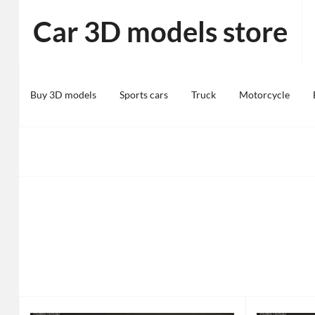
Skip
Car 3D models store
to
content
Buy 3D models
Sports cars
Truck
Motorcycle