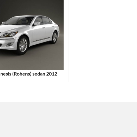
nesis (Rohens) sedan 2012
:
ags: