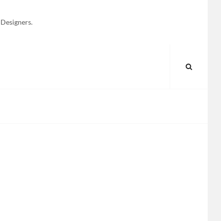
 Designers.
SEARC