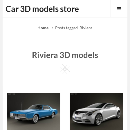
Skip
Car 3D models store
to
content
Home
Posts tagged
Riviera
Riviera 3D models
Square