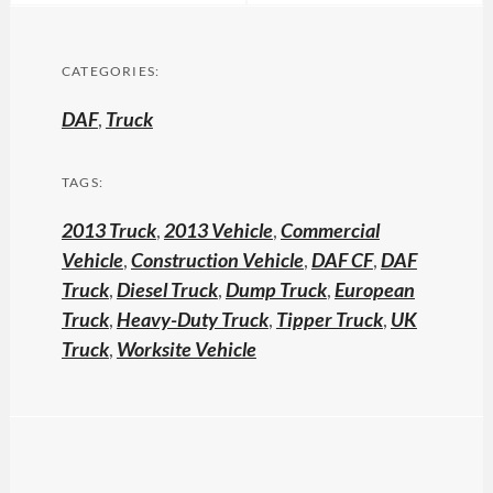
CATEGORIES:
DAF
,
Truck
TAGS:
2013 Truck
,
2013 Vehicle
,
Commercial
Vehicle
,
Construction Vehicle
,
DAF CF
,
DAF
Truck
,
Diesel Truck
,
Dump Truck
,
European
Truck
,
Heavy-Duty Truck
,
Tipper Truck
,
UK
Truck
,
Worksite Vehicle