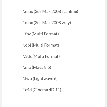
*.max (3ds Max 2008 scanline)
*.max (3ds Max 2008 vray)
*.fbx (Multi Format)
*.obj (Multi Format)
*.3ds (Multi Format)
*.mb (Maya 8.5)
*.lwo (Lightwave 6)
*.c4d (Cinema 4D 11)