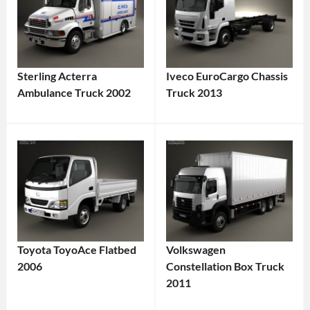
Sterling Acterra
Iveco EuroCargo Chassis
Ambulance Truck 2002
Truck 2013
Toyota ToyoAce Flatbed
Volkswagen
2006
Constellation Box Truck
2011