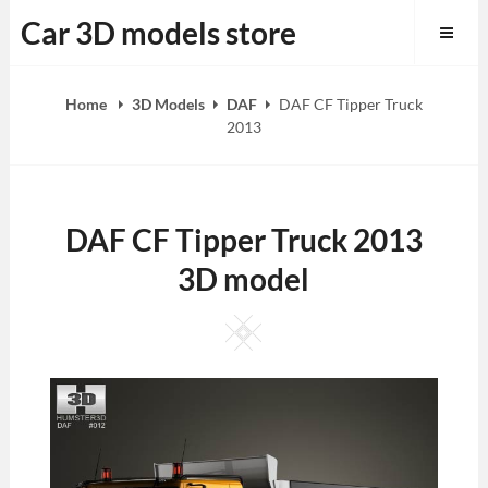
Skip
Car 3D models store
to
content
Home
3D Models
DAF
DAF CF Tipper Truck
2013
DAF CF Tipper Truck 2013
3D model
Square