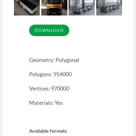
Geometry: Polygonal
Polygons: 954000
Vertices: 970000
Materials: Yes
Available formats