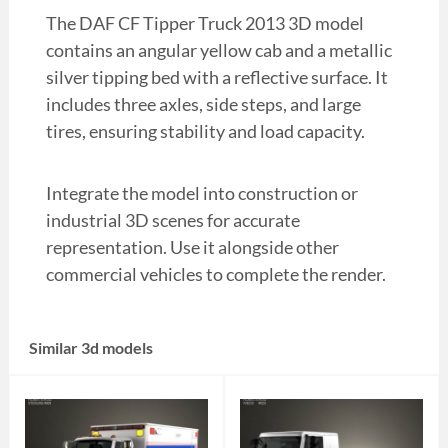
The DAF CF Tipper Truck 2013 3D model
contains an angular yellow cab and a metallic
silver tipping bed with a reflective surface. It
includes three axles, side steps, and large
tires, ensuring stability and load capacity.
Integrate the model into construction or
industrial 3D scenes for accurate
representation. Use it alongside other
commercial vehicles to complete the render.
Similar 3d models