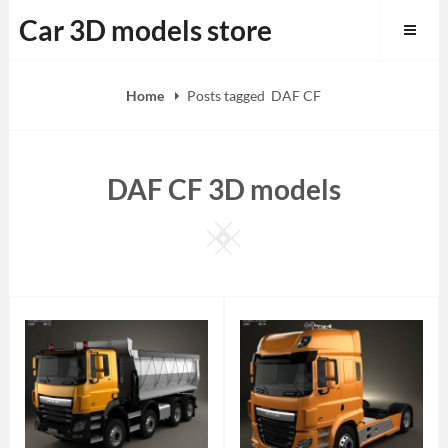
Skip
Car 3D models store
to
content
Home
Posts tagged
DAF CF
DAF CF 3D models
Square