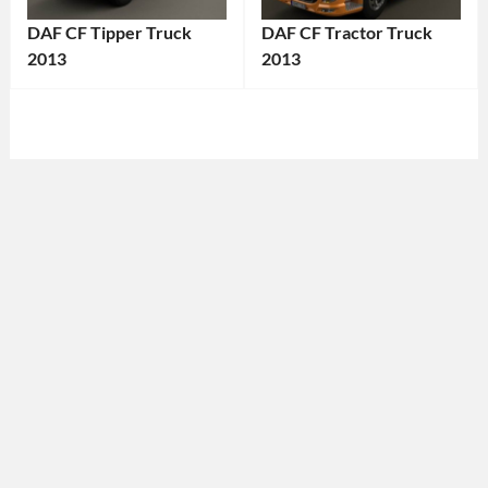
DAF CF Tipper Truck
DAF CF Tractor Truck
2013
2013
Categories:
Categories:
DAF
,
DAF
,
Truck
Tags:
Truck
Tags:
2013
2013
Truck
,
Truck
,
2013
2013
Vehicle
,
Vehicle
,
Commercial
Commercial
Vehicle
,
Vehicle
,
Construction
DAF
,
Vehicle
,
DAF
DAF
CF
,
CF
,
Diesel
DAF
Truck
,