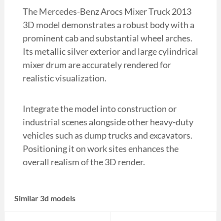
The Mercedes-Benz Arocs Mixer Truck 2013
3D model demonstrates a robust body with a
prominent cab and substantial wheel arches.
Its metallic silver exterior and large cylindrical
mixer drum are accurately rendered for
realistic visualization.
Integrate the model into construction or
industrial scenes alongside other heavy-duty
vehicles such as dump trucks and excavators.
Positioning it on work sites enhances the
overall realism of the 3D render.
Similar 3d models