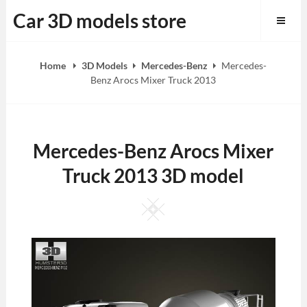
Skip
Car 3D models store
to
content
Home
3D Models
Mercedes-Benz
Mercedes-
Benz Arocs Mixer Truck 2013
Mercedes-Benz Arocs Mixer
Truck 2013 3D model
Square