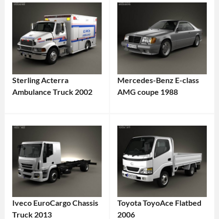
Sterling Acterra
Mercedes-Benz E-class
Ambulance Truck 2002
AMG coupe 1988
Iveco EuroCargo Chassis
Toyota ToyoAce Flatbed
Truck 2013
2006