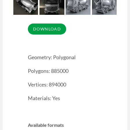
Geometry: Polygonal
Polygons: 885000
Vertices: 894000
Materials: Yes
Available formats