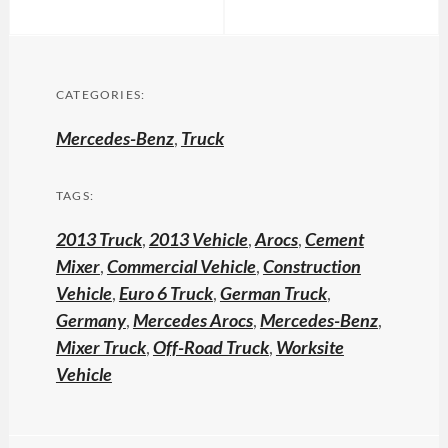
CATEGORIES:
Mercedes-Benz
,
Truck
TAGS:
2013 Truck
,
2013 Vehicle
,
Arocs
,
Cement
Mixer
,
Commercial Vehicle
,
Construction
Vehicle
,
Euro 6 Truck
,
German Truck
,
Germany
,
Mercedes Arocs
,
Mercedes-Benz
,
Mixer Truck
,
Off-Road Truck
,
Worksite
Vehicle