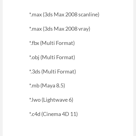
*.max (3ds Max 2008 scanline)
*.max (3ds Max 2008 vray)
*.fbx (Multi Format)
*.obj (Multi Format)
*.3ds (Multi Format)
*.mb (Maya 8.5)
*.lwo (Lightwave 6)
*.c4d (Cinema 4D 11)