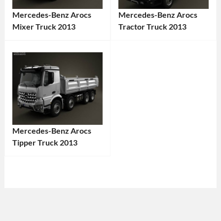
Mercedes-Benz Arocs
Mercedes-Benz Arocs
Mixer Truck 2013
Tractor Truck 2013
Categories:
Categories:
Mercedes-
Mercedes-
Benz
,
Benz
,
Truck
Tags:
Truck
Tags:
2013
2013
Truck
,
Truck
,
2013
Arocs
,
Mercedes-Benz Arocs
Vehicle
,
Commercial
Tipper Truck 2013
Arocs
,
Vehicle
,
Categories:
Cement
Construction
Mercedes-
Mixer
,
Truck
,
Benz
,
Commercial
Diesel
Truck
Tags:
Vehicle
,
Truck
,
2013
Construction
Euro