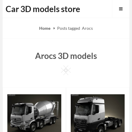
Skip
Car 3D models store
to
content
Home
Posts tagged
Arocs
Arocs 3D models
Square