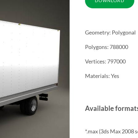
Geometry: Polygonal
Polygons: 788000
Vertices: 797000
Materials: Yes
Available format
*.max (3ds Max 2008 s