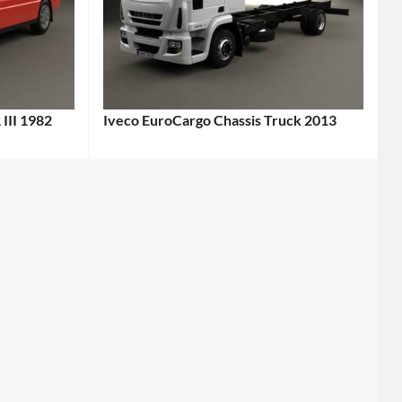
 III 1982
Iveco EuroCargo Chassis Truck 2013