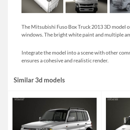
The Mitsubishi Fuso Box Truck 2013 3D model off
windows. The bright white paint and multiple amb
Integrate the model into a scene with other comm
ensures a cohesive and realistic render.
Similar 3d models