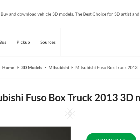
Buy and download vehicle 3D models. The Best Choice for 3D artist and
Bus
Pickup
Sources
Home
3D Models
Mitsubishi
Mitsubishi Fuso Box Truck 2013
ubishi Fuso Box Truck 2013 3D 
Square