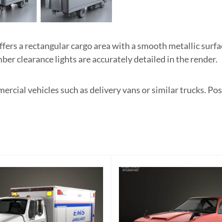
ers a rectangular cargo area with a smooth metallic surfa
er clearance lights are accurately detailed in the render.
ercial vehicles such as delivery vans or similar trucks. 