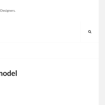
 Designers.
SEARC
model