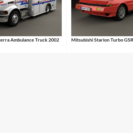
cterra Ambulance Truck 2002
Mitsubishi Starion Turbo GSR