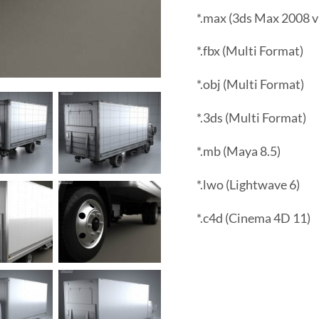
*.max (3ds Max 2008 v
*.fbx (Multi Format)
*.obj (Multi Format)
*.3ds (Multi Format)
*.mb (Maya 8.5)
*.lwo (Lightwave 6)
*.c4d (Cinema 4D 11)