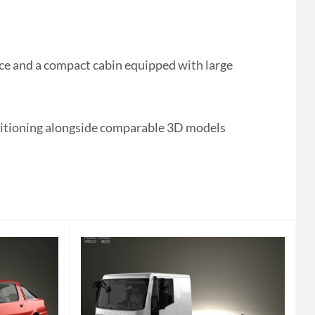
ce and a compact cabin equipped with large
Positioning alongside comparable 3D models