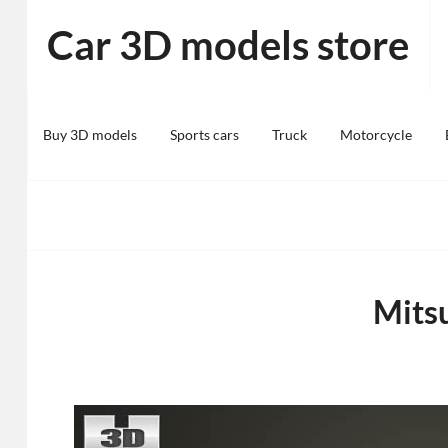
Skip
Car 3D models store
to
content
Buy 3D models
Sports cars
Truck
Motorcycle
Mits