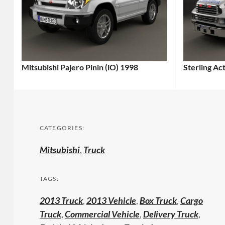
Mitsubishi Pajero Pinin (iO) 1998
Sterling A
CATEGORIES:
Mitsubishi
,
Truck
TAGS:
2013 Truck
,
2013 Vehicle
,
Box Truck
,
Cargo
Truck
,
Commercial Vehicle
,
Delivery Truck
,