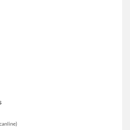
s
canline)