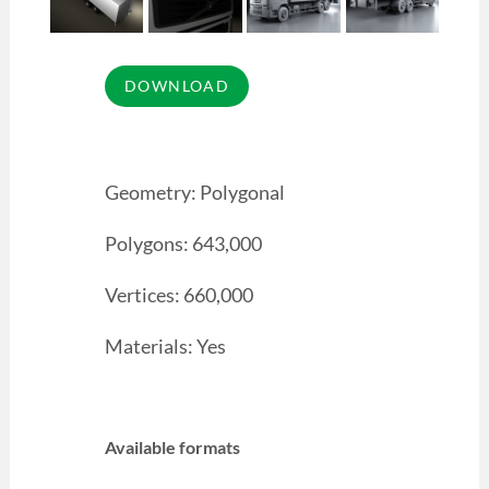
Geometry: Polygonal
Polygons: 643,000
Vertices: 660,000
Materials: Yes
Available formats