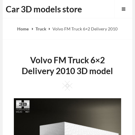
Skip
Car 3D models store
to
content
Home
Truck
Volvo FM Truck 6×2 Delivery 2010
Volvo FM Truck 6×2
Delivery 2010 3D model
Square