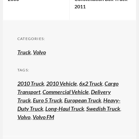
2011
CATEGORIES:
Truck
,
Volvo
TAGS:
2010 Truck
,
2010 Vehicle
,
6x2 Truck
,
Cargo
Transport
,
Commercial Vehicle
,
Delivery
Truck
,
Euro 5 Truck
,
European Truck
,
Heavy-
Duty Truck
,
Long-Haul Truck
,
Swedish Truck
,
Volvo
,
Volvo FM