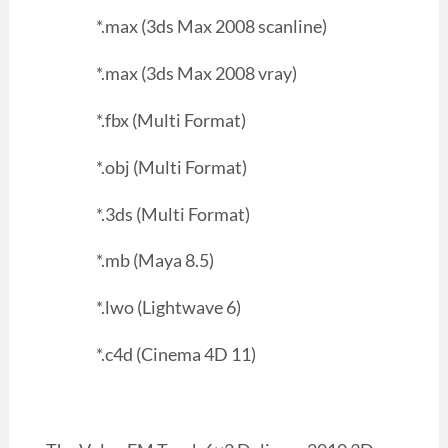
*.max (3ds Max 2008 scanline)
*.max (3ds Max 2008 vray)
*.fbx (Multi Format)
*.obj (Multi Format)
*.3ds (Multi Format)
*.mb (Maya 8.5)
*.lwo (Lightwave 6)
*.c4d (Cinema 4D 11)