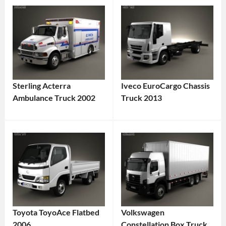
Sterling Acterra
Iveco EuroCargo Chassis
Ambulance Truck 2002
Truck 2013
Toyota ToyoAce Flatbed
Volkswagen
2006
Constellation Box Truck