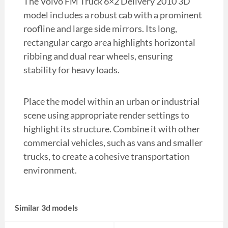
The Volvo FM Truck 6×2 Delivery 2010 3D
model includes a robust cab with a prominent
roofline and large side mirrors. Its long,
rectangular cargo area highlights horizontal
ribbing and dual rear wheels, ensuring
stability for heavy loads.
Place the model within an urban or industrial
scene using appropriate render settings to
highlight its structure. Combine it with other
commercial vehicles, such as vans and smaller
trucks, to create a cohesive transportation
environment.
Similar 3d models