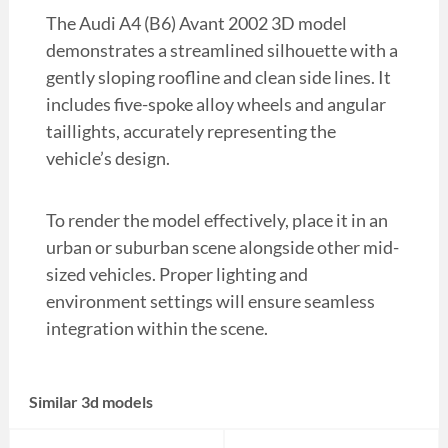
The Audi A4 (B6) Avant 2002 3D model
demonstrates a streamlined silhouette with a
gently sloping roofline and clean side lines. It
includes five-spoke alloy wheels and angular
taillights, accurately representing the
vehicle’s design.
To render the model effectively, place it in an
urban or suburban scene alongside other mid-
sized vehicles. Proper lighting and
environment settings will ensure seamless
integration within the scene.
Similar 3d models