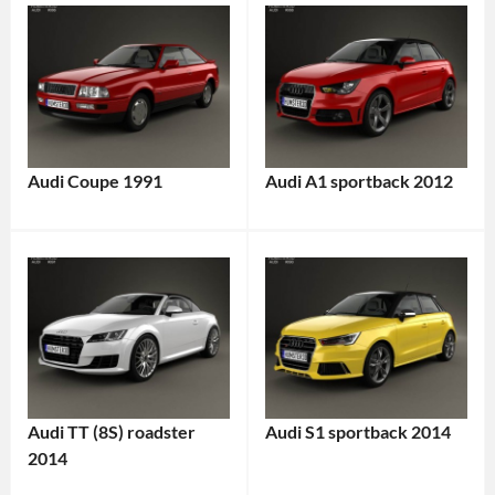
Audi Coupe 1991
Audi A1 sportback 2012
Audi TT (8S) roadster
Audi S1 sportback 2014
2014