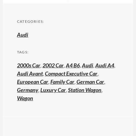
CATEGORIES:
Audi
TAGS:
2000s Car
,
2002 Car
,
A4 B6
,
Audi
,
Audi A4
,
Audi Avant
,
Compact Executive Car
,
European Car
,
Family Car
,
German Car
,
Germany
,
Luxury Car
,
Station Wagon
,
Wagon