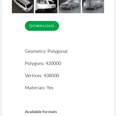
Geometry: Polygonal
Polygons: 420000
Vertices: 438000
Materials: Yes
Available formats