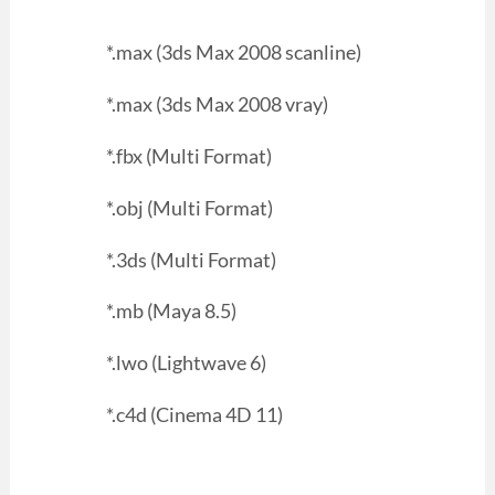
*.max (3ds Max 2008 scanline)
*.max (3ds Max 2008 vray)
*.fbx (Multi Format)
*.obj (Multi Format)
*.3ds (Multi Format)
*.mb (Maya 8.5)
*.lwo (Lightwave 6)
*.c4d (Cinema 4D 11)