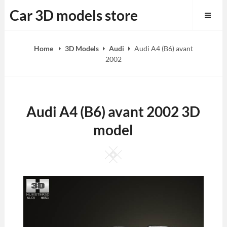
Skip
Car 3D models store
to
content
Home
3D Models
Audi
Audi A4 (B6) avant
2002
Audi A4 (B6) avant 2002 3D
model
Square