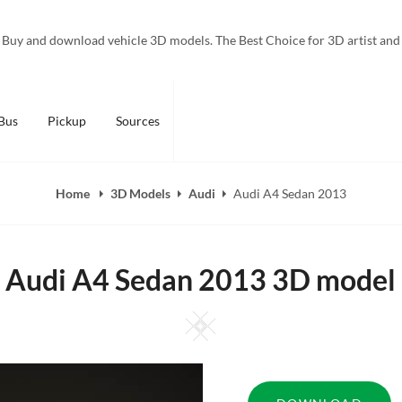
Buy and download vehicle 3D models. The Best Choice for 3D artist and
Bus
Pickup
Sources
Home
3D Models
Audi
Audi A4 Sedan 2013
Audi A4 Sedan 2013 3D model
Square