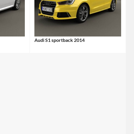
Audi S1 sportback 2014