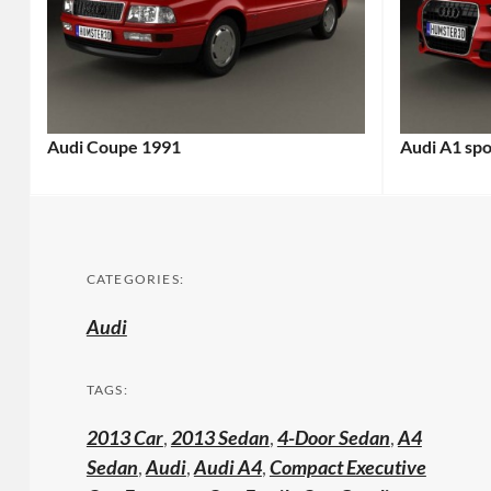
Audi Coupe 1991
Audi A1 sp
CATEGORIES:
Audi
TAGS:
2013 Car
,
2013 Sedan
,
4-Door Sedan
,
A4
Sedan
,
Audi
,
Audi A4
,
Compact Executive