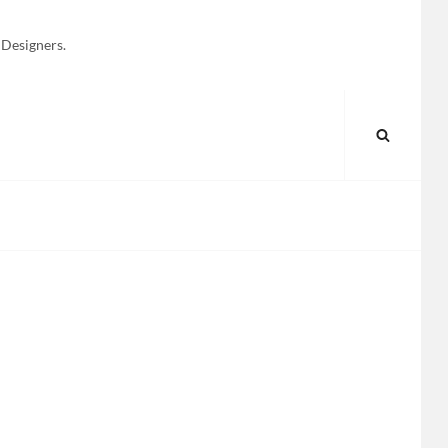
 Designers.
SEARC