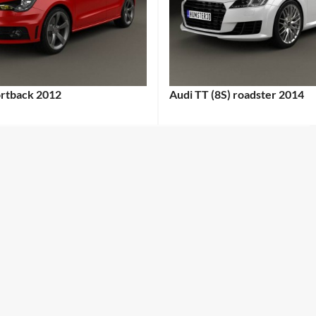
ortback 2012
Audi TT (8S) roadster 2014