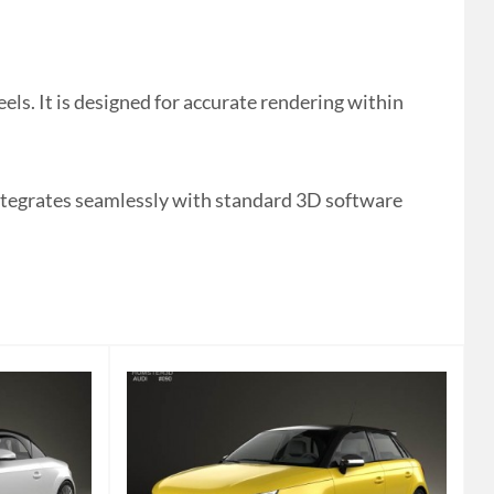
ls. It is designed for accurate rendering within
integrates seamlessly with standard 3D software