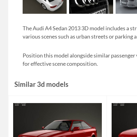
The Audi A4 Sedan 2013 3D model includes a strea
various scenes such as urban streets or parking a
Position this model alongside similar passenger
for effective scene composition.
Similar 3d models