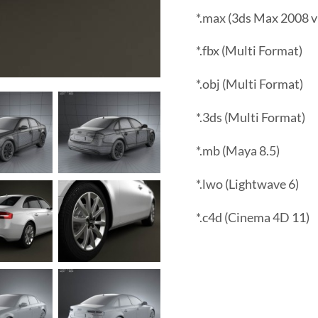
*.max (3ds Max 2008 v
*.fbx (Multi Format)
*.obj (Multi Format)
*.3ds (Multi Format)
*.mb (Maya 8.5)
*.lwo (Lightwave 6)
*.c4d (Cinema 4D 11)