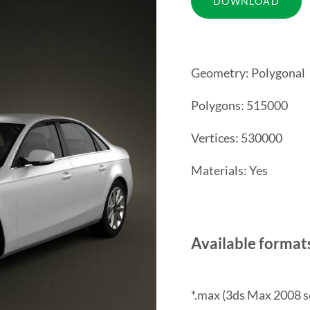
Geometry: Polygonal
Polygons: 515000
Vertices: 530000
Materials: Yes
Available format
*.max (3ds Max 2008 s