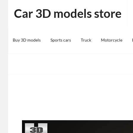
Skip
Car 3D models store
to
content
Buy 3D models
Sports cars
Truck
Motorcycle