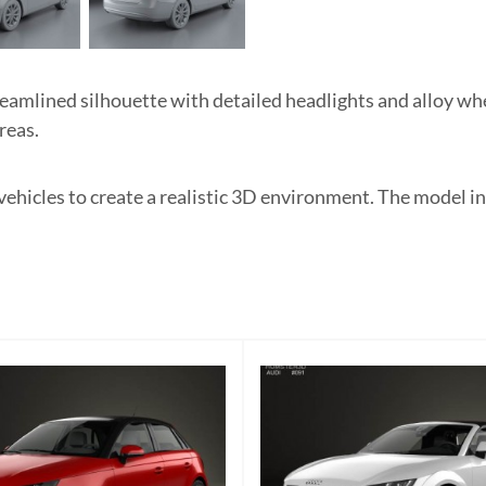
mlined silhouette with detailed headlights and alloy whee
reas.
 vehicles to create a realistic 3D environment. The model 