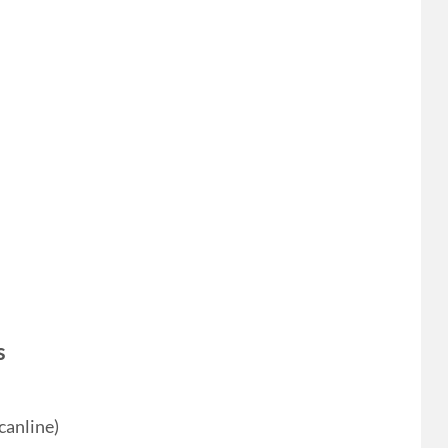
s
canline)