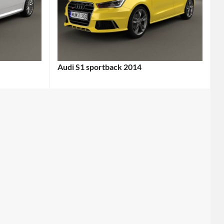
Audi S1 sportback 2014