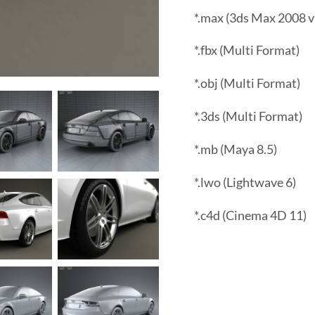
*.max (3ds Max 2008 v
*.fbx (Multi Format)
*.obj (Multi Format)
*.3ds (Multi Format)
*.mb (Maya 8.5)
*.lwo (Lightwave 6)
*.c4d (Cinema 4D 11)