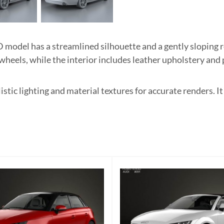
model has a streamlined silhouette and a gently sloping ro
 wheels, while the interior includes leather upholstery an
listic lighting and material textures for accurate renders. 