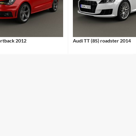
ortback 2012
Audi TT (8S) roadster 2014