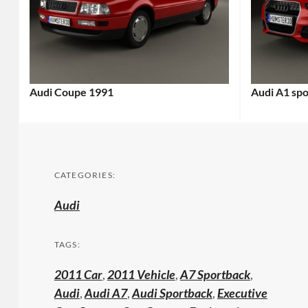
Audi Coupe 1991
Audi A1 sp
CATEGORIES:
Audi
TAGS:
2011 Car
,
2011 Vehicle
,
A7 Sportback
,
Audi
,
Audi A7
,
Audi Sportback
,
Executive