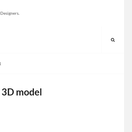
 Designers.
SEARC
1
1 3D model