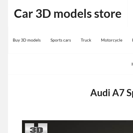
Skip
Car 3D models store
to
content
Buy 3D models
Sports cars
Truck
Motorcycle
Audi A7 S