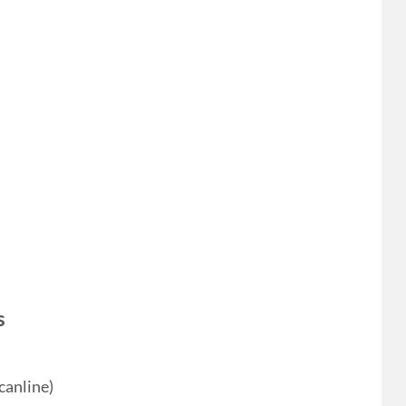
s
canline)