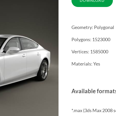
Geometry: Polygonal
Polygons: 1523000
Vertices: 1585000
Materials: Yes
Available format
*.max (3ds Max 2008 s