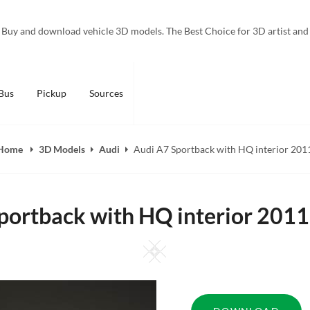
Buy and download vehicle 3D models. The Best Choice for 3D artist and
Bus
Pickup
Sources
Home
3D Models
Audi
Audi A7 Sportback with HQ interior 201
portback with HQ interior 201
Square