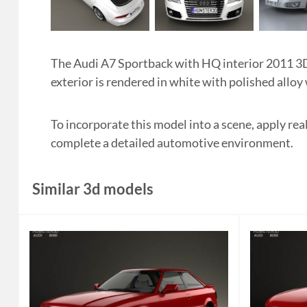
The Audi A7 Sportback with HQ interior 2011 3D 
exterior is rendered in white with polished alloy
To incorporate this model into a scene, apply rea
complete a detailed automotive environment.
Similar 3d models