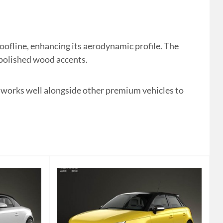
ofline, enhancing its aerodynamic profile. The
d polished wood accents.
It works well alongside other premium vehicles to