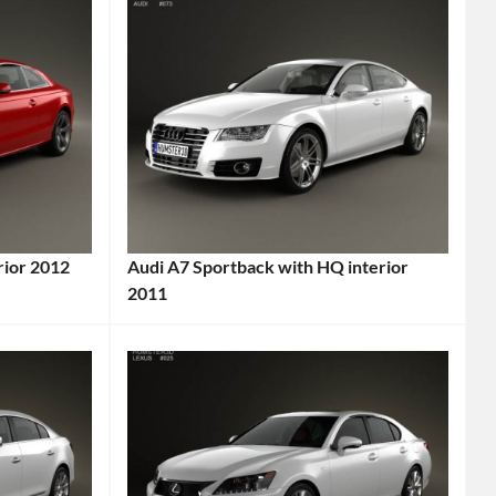
rior 2012
Audi A7 Sportback with HQ interior
2011
Categories:
Audi
Tags:
2011
Car
,
2011
Vehicle
,