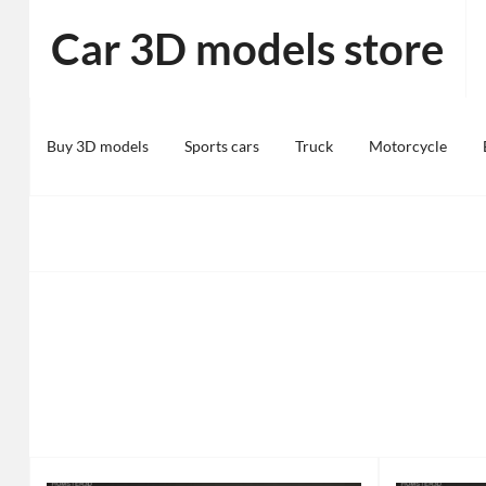
Skip
Car 3D models store
to
content
Buy 3D models
Sports cars
Truck
Motorcycle