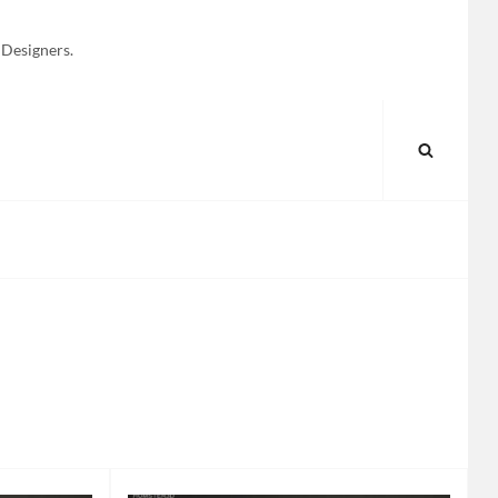
 Designers.
SEARC