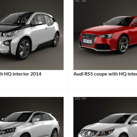
h HQ interior 2014
Audi RS5 coupe with HQ inte
:
Categories:
Audi
,
Sports
cars
Tags:
2012
Audi
RS5
,