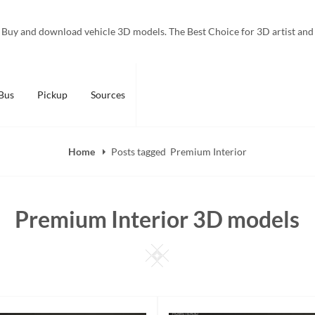
Buy and download vehicle 3D models. The Best Choice for 3D artist and
Bus
Pickup
Sources
Home
Posts tagged
Premium Interior
Premium Interior 3D models
Square