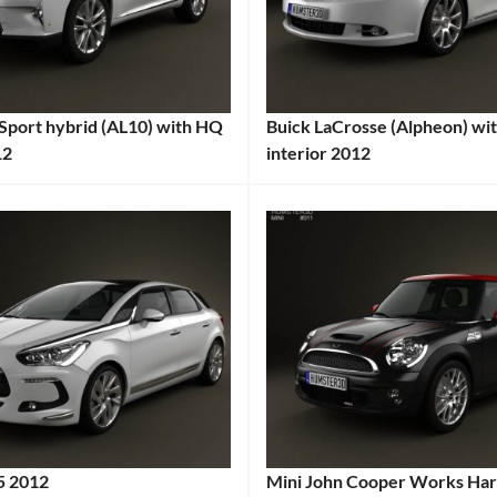
2012
Car
,
Audi
,
Coupe
,
Sport hybrid (AL10) with HQ
Buick LaCrosse (Alpheon) wi
European
12
interior 2012
Car
,
:
Categories:
German
:
Buick
Tags:
Car
,
2010s
High-
Cars
,
Performance
2012
Car
,
Car
,
HQ
Alpheon
,
Interior
,
American
k
,
Luxury
Car
,
Car
,
Buick
,
Performance
Comfortable
5 2012
Mini John Cooper Works Har
Coupe
,