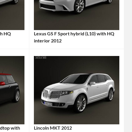
A7
Sportback
,
Audi
,
Audi
A7
,
th HQ
Lexus GS F Sport hybrid (L10) with HQ
interior 2012
Audi
Categories:
Sportback
,
Lexus
Tags:
Executive
2012
Car
,
Car
,
German
Eco-
Car
,
Friendly
German
Car
,
Engineering
,
GS
Hatchback
,
F
High-
Sport
,
Quality
High-
dtop with
Lincoln MKT 2012
Interior
,