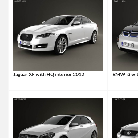
Jaguar XF with HQ interior 2012
BMW i3 wit
Categories:
Categories
Jaguar
Tags:
BMW
,
2012
Sports
Car
,
cars
Tags:
2012
2014
Vehicle
,
Car
,
British
2014