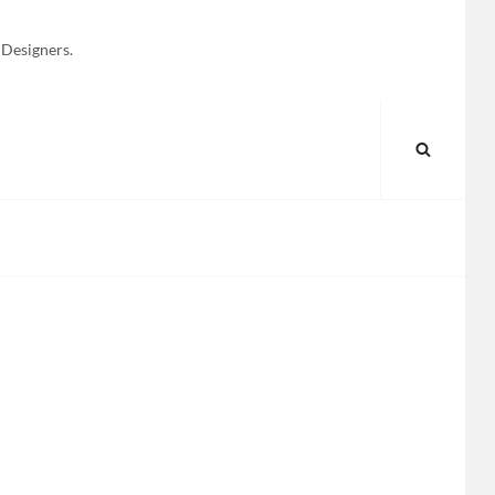
 Designers.
SEARC