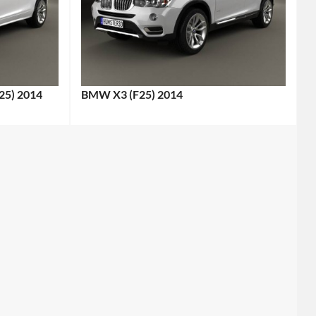
25) 2014
BMW X3 (F25) 2014