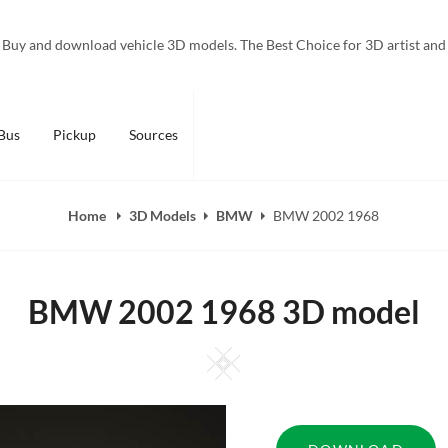
Buy and download vehicle 3D models. The Best Choice for 3D artist and
Bus
Pickup
Sources
Home
3D Models
BMW
BMW 2002 1968
BMW 2002 1968 3D model
Square