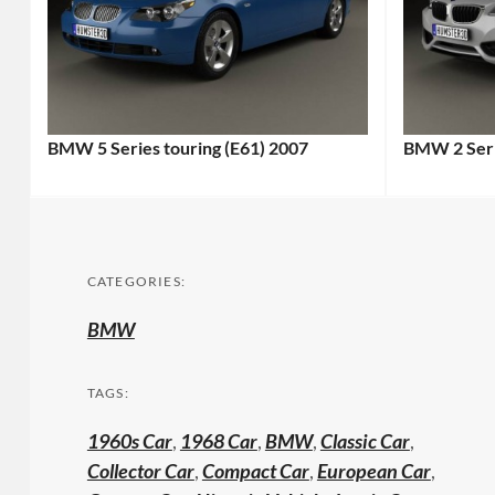
BMW 5 Series touring (E61) 2007
BMW 2 Seri
CATEGORIES:
BMW
TAGS:
1960s Car
,
1968 Car
,
BMW
,
Classic Car
,
Collector Car
,
Compact Car
,
European Car
,