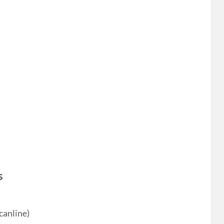
s
canline)