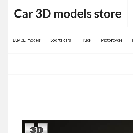
Skip
Car 3D models store
to
content
Buy 3D models
Sports cars
Truck
Motorcycle