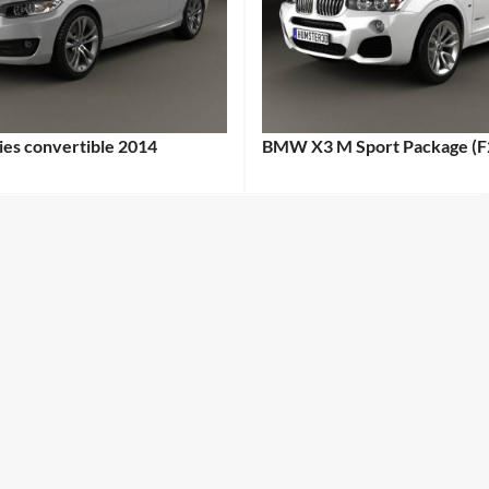
es convertible 2014
BMW X3 M Sport Package (F