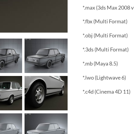
*.max (3ds Max 2008 v
*.fbx (Multi Format)
*.obj (Multi Format)
*.3ds (Multi Format)
*.mb (Maya 8.5)
*.lwo (Lightwave 6)
*.c4d (Cinema 4D 11)