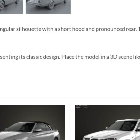
lar silhouette with a short hood and pronounced rear. The
esenting its classic design. Place the model in a 3D scene 