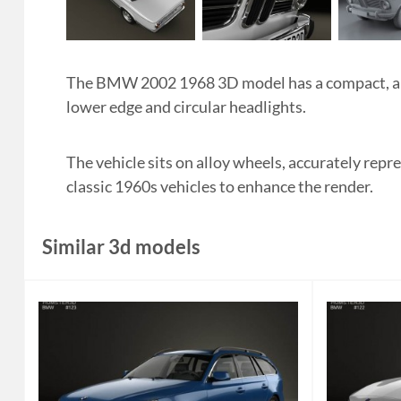
The BMW 2002 1968 3D model has a compact, angu
lower edge and circular headlights.
The vehicle sits on alloy wheels, accurately repr
classic 1960s vehicles to enhance the render.
Similar 3d models