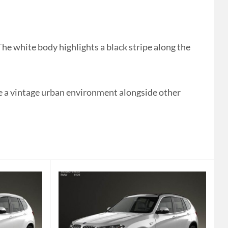
 white body highlights a black stripe along the
like a vintage urban environment alongside other