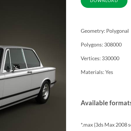
Geometry: Polygonal
Polygons: 308000
Vertices: 330000
Materials: Yes
Available format
*.max (3ds Max 2008 s