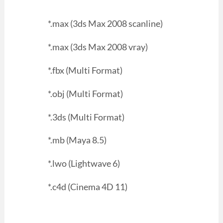
*.max (3ds Max 2008 scanline)
*.max (3ds Max 2008 vray)
*.fbx (Multi Format)
*.obj (Multi Format)
*.3ds (Multi Format)
*.mb (Maya 8.5)
*.lwo (Lightwave 6)
*.c4d (Cinema 4D 11)