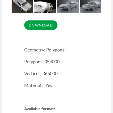
Geometry: Polygonal
Polygons: 354000
Vertices: 365000
Materials: Yes
Available formats