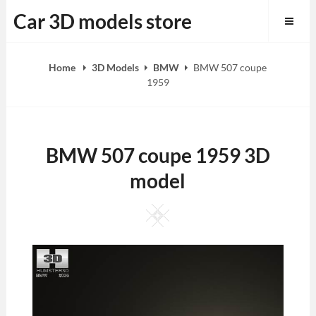
Skip
Car 3D models store
to
content
Home
3D Models
BMW
BMW 507 coupe
1959
BMW 507 coupe 1959 3D
model
Square