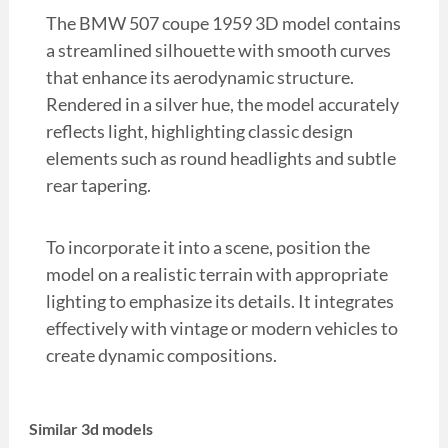
The BMW 507 coupe 1959 3D model contains
a streamlined silhouette with smooth curves
that enhance its aerodynamic structure.
Rendered in a silver hue, the model accurately
reflects light, highlighting classic design
elements such as round headlights and subtle
rear tapering.
To incorporate it into a scene, position the
model on a realistic terrain with appropriate
lighting to emphasize its details. It integrates
effectively with vintage or modern vehicles to
create dynamic compositions.
Similar 3d models