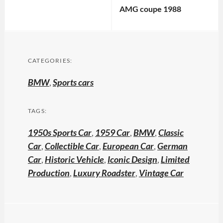
AMG coupe 1988
CATEGORIES:
BMW
,
Sports cars
TAGS:
1950s Sports Car
,
1959 Car
,
BMW
,
Classic
Car
,
Collectible Car
,
European Car
,
German
Car
,
Historic Vehicle
,
Iconic Design
,
Limited
Production
,
Luxury Roadster
,
Vintage Car