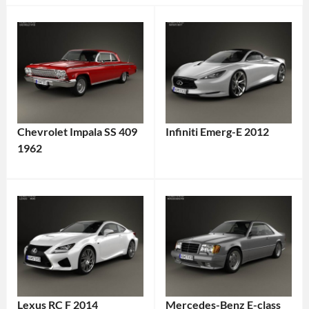
Chevrolet Impala SS 409
Infiniti Emerg-E 2012
1962
Lexus RC F 2014
Mercedes-Benz E-class