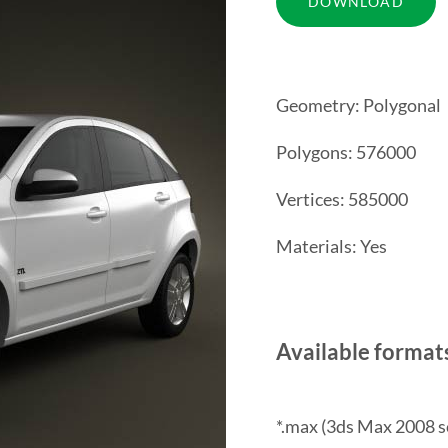
Geometry: Polygonal
Polygons: 576000
Vertices: 585000
Materials: Yes
Available format
*.max (3ds Max 2008 s