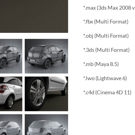
*.max (3ds Max 2008 v
*.fbx (Multi Format)
*.obj (Multi Format)
*.3ds (Multi Format)
*.mb (Maya 8.5)
*.lwo (Lightwave 6)
*.c4d (Cinema 4D 11)