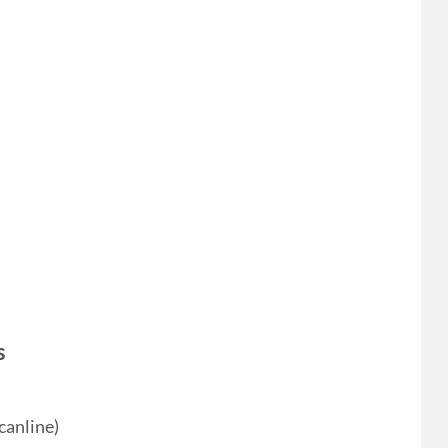
s
canline)