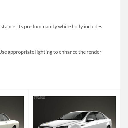
stance. Its predominantly white body includes
 Use appropriate lighting to enhance the render