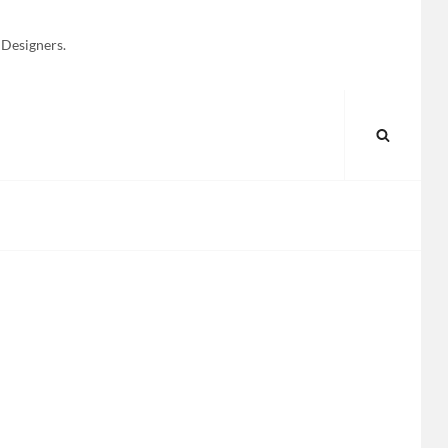
 Designers.
SEARC