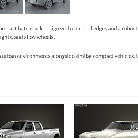
ompact hatchback design with rounded edges and a robust 
ights, and alloy wheels.
 in urban environments alongside similar compact vehicles.