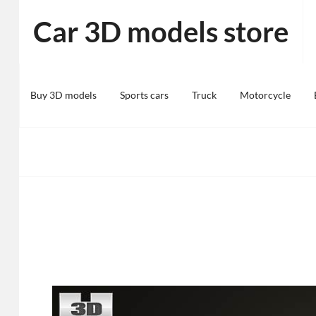
Skip
Car 3D models store
to
content
Buy 3D models
Sports cars
Truck
Motorcycle