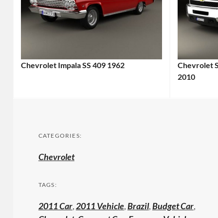
Chevrolet Impala SS 409 1962
Chevrolet 
2010
CATEGORIES:
Chevrolet
TAGS:
2011 Car
,
2011 Vehicle
,
Brazil
,
Budget Car
,