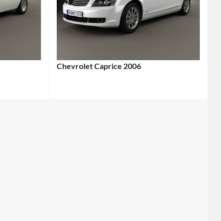
Chevrolet Caprice 2006