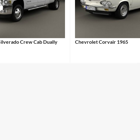
Silverado Crew Cab Dually
Chevrolet Corvair 1965