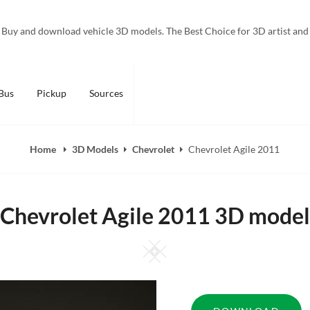
Buy and download vehicle 3D models. The Best Choice for 3D artist and
Bus
Pickup
Sources
Home
3D Models
Chevrolet
Chevrolet Agile 2011
Chevrolet Agile 2011 3D model
Square