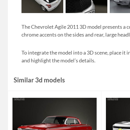
The Chevrolet Agile 2011 3D model presents a c
chrome accents on the sides and rear, large headl
To integrate the model into a 3D scene, place it
and highlight the model’s details.
Similar 3d models