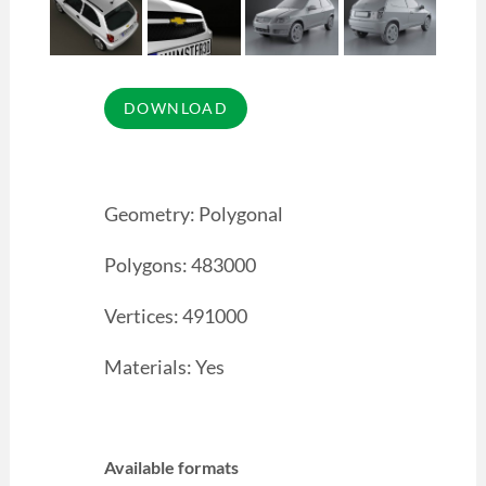
Geometry: Polygonal
Polygons: 483000
Vertices: 491000
Materials: Yes
Available formats