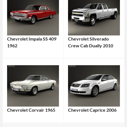
Chevrolet Impala SS 409
Chevrolet Silverado
1962
Crew Cab Dually 2010
Chevrolet Corvair 1965
Chevrolet Caprice 2006