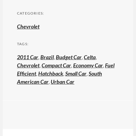
CATEGORIES:
Chevrolet
TAGS:
2011 Car
,
Brazil
,
Budget Car
,
Celta
,
Chevrolet
,
Compact Car
,
Economy Car
,
Fuel
Efficient
,
Hatchback
,
Small Car
,
South
American Car
,
Urban Car