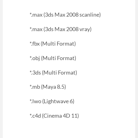
*.max (3ds Max 2008 scanline)
*.max (3ds Max 2008 vray)
*.fbx (Multi Format)
*.obj (Multi Format)
*.3ds (Multi Format)
*.mb (Maya 8.5)
*.lwo (Lightwave 6)
*.c4d (Cinema 4D 11)