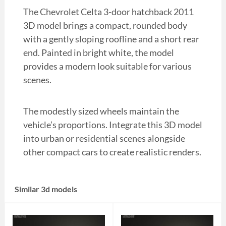
The Chevrolet Celta 3-door hatchback 2011
3D model brings a compact, rounded body
with a gently sloping roofline and a short rear
end. Painted in bright white, the model
provides a modern look suitable for various
scenes.
The modestly sized wheels maintain the
vehicle’s proportions. Integrate this 3D model
into urban or residential scenes alongside
other compact cars to create realistic renders.
Similar 3d models