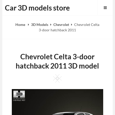
Skip
Car 3D models store
to
content
Home
3D Models
Chevrolet
Chevrolet Celta
3-door hatchback 2011
Chevrolet Celta 3-door
hatchback 2011 3D model
Square