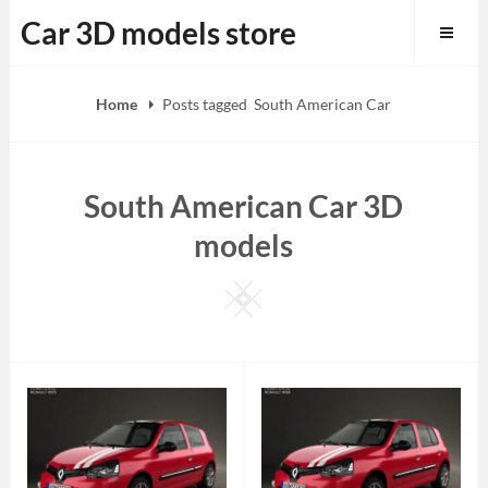
Skip
Car 3D models store
to
content
Home
Posts tagged
South American Car
South American Car 3D
models
Square