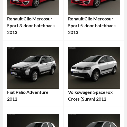
Renault Clio Mercosur
Renault Clio Mercosur
Sport 3-door hatchback
Sport 5-door hatchback
2013
2013
Categories:
Categories:
Renault
Tags:
Renault
Tags:
2013
2013
Car
,
Car
,
3-
5-
Door
Door
Car
,
Car
,
Fiat Palio Adventure
Volkswagen SpaceFox
Clio
,
Clio
,
2012
Cross (Suran) 2012
Compact
Clio
Categories:
Categories:
Car
,
Mercosur
,
Fiat
Tags:
Volkswagen
Tags:
Hatchback
,
Compact
2012
2012
Mercosur
Car
,