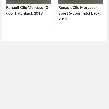
Renault Clio Mercosur 3-
Renault Clio Mercosur
door hatchback 2013
Sport 5-door hatchback
Categories:
2013
Categories:
Renault
Tags:
Renault
Tags:
2013
2013
Car
,
Car
,
3-
5-
Door
Door
Car
,
Car
,
Clio
,
Clio
,
Clio
Clio
Mercosur
,
Mercosur
,
Compact
Compact
Car
,
Car
,
Economy
French
Car
,