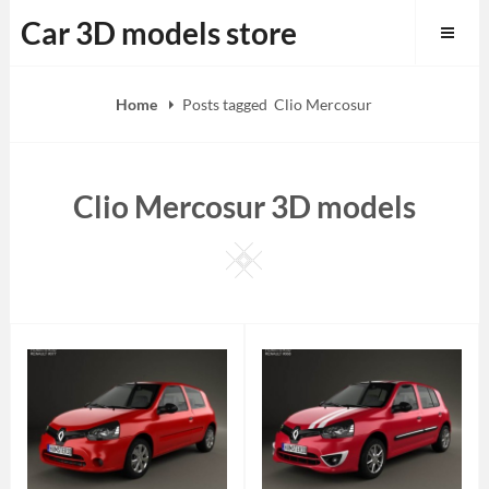
Skip
Car 3D models store
to
content
Home
Posts tagged
Clio Mercosur
Clio Mercosur 3D models
Square