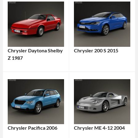
Chrysler Daytona Shelby
Chrysler 200 S 2015
Z 1987
Chrysler Pacifica 2006
Chrysler ME 4-12 2004