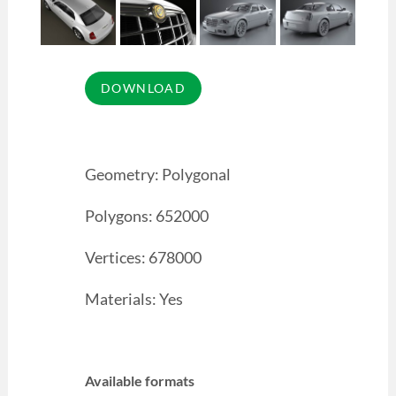
Geometry: Polygonal
Polygons: 652000
Vertices: 678000
Materials: Yes
Available formats