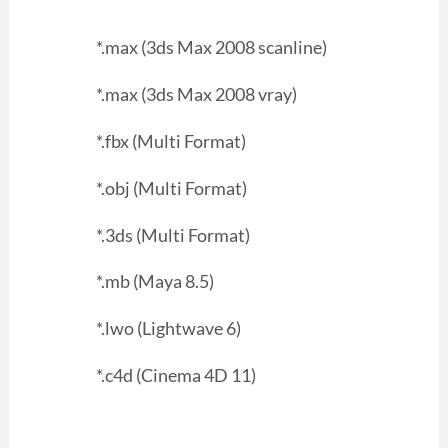
*.max (3ds Max 2008 scanline)
*.max (3ds Max 2008 vray)
*.fbx (Multi Format)
*.obj (Multi Format)
*.3ds (Multi Format)
*.mb (Maya 8.5)
*.lwo (Lightwave 6)
*.c4d (Cinema 4D 11)