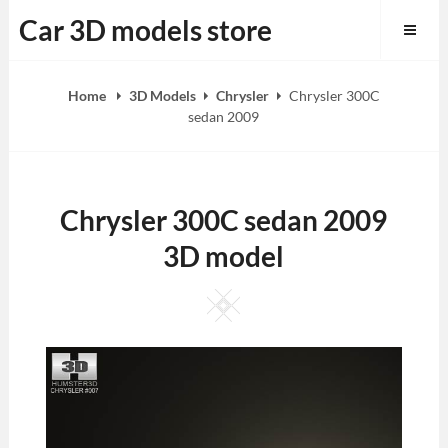
Skip
Car 3D models store
to
content
Home
3D Models
Chrysler
Chrysler 300C
sedan 2009
Chrysler 300C sedan 2009
3D model
Square