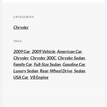
CATEGORIES:
Chrysler
TAGS:
2009 Car
,
2009 Vehicle
,
American Car
,
Chrysler
,
Chrysler 300C
,
Chrysler Sedan
,
Family Car
,
Full-Size Sedan
,
Gasoline Car
,
Luxury Sedan
,
Rear-Wheel Drive
,
Sedan
,
USA Car
,
V8 Engine