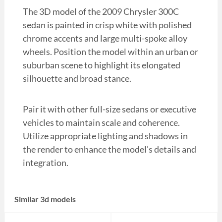
The 3D model of the 2009 Chrysler 300C
sedan is painted in crisp white with polished
chrome accents and large multi-spoke alloy
wheels. Position the model within an urban or
suburban scene to highlight its elongated
silhouette and broad stance.
Pair it with other full-size sedans or executive
vehicles to maintain scale and coherence.
Utilize appropriate lighting and shadows in
the render to enhance the model’s details and
integration.
Similar 3d models