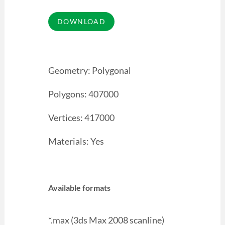
Geometry: Polygonal
Polygons: 407000
Vertices: 417000
Materials: Yes
Available formats
*.max (3ds Max 2008 scanline)