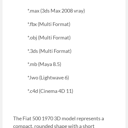
*.max (3ds Max 2008 vray)
*.fbx (Multi Format)
*.obj (Multi Format)
*.3ds (Multi Format)
*.mb (Maya 8.5)
*.lwo (Lightwave 6)
*.c4d (Cinema 4D 11)
The Fiat 500 1970 3D model represents a
compact, rounded shape with a short