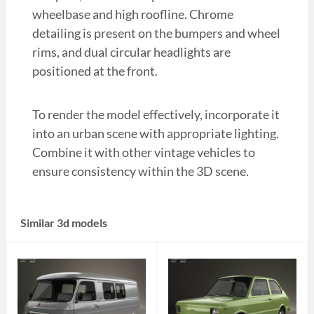
wheelbase and high roofline. Chrome
detailing is present on the bumpers and wheel
rims, and dual circular headlights are
positioned at the front.
To render the model effectively, incorporate it
into an urban scene with appropriate lighting.
Combine it with other vintage vehicles to
ensure consistency within the 3D scene.
Similar 3d models