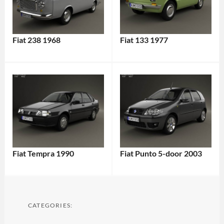
Fiat 238 1968
Fiat 133 1977
Fiat Tempra 1990
Fiat Punto 5-door 2003
CATEGORIES: