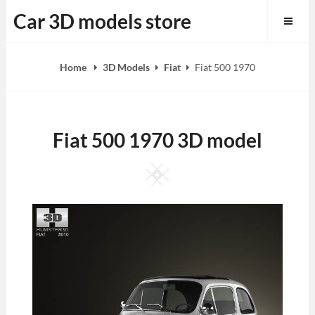
Skip
Car 3D models store
to
content
Home
3D Models
Fiat
Fiat 500 1970
Fiat 500 1970 3D model
Square