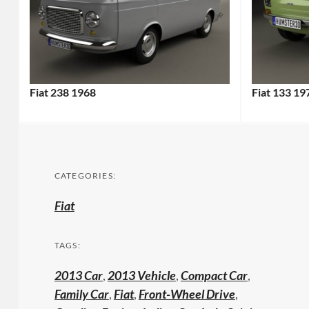
Fiat 238 1968
Fiat 133 19
CATEGORIES:
Fiat
TAGS:
2013 Car
,
2013 Vehicle
,
Compact Car
,
Family Car
,
Fiat
,
Front-Wheel Drive
,