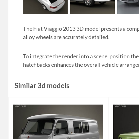
The Fiat Viaggio 2013 3D model presents a compa
alloy wheels are accurately detailed.
To integrate the render into a scene, position th
hatchbacks enhances the overall vehicle arrang
Similar 3d models