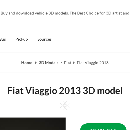
Buy and download vehicle 3D models. The Best Choice for 3D artist and
Bus
Pickup
Sources
Home
3D Models
Fiat
Fiat Viaggio 2013
Fiat Viaggio 2013 3D model
Square