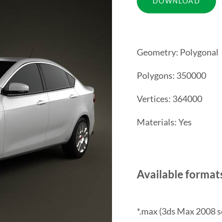
Geometry: Polygonal
Polygons: 350000
Vertices: 364000
Materials: Yes
Available format
*.max (3ds Max 2008 s