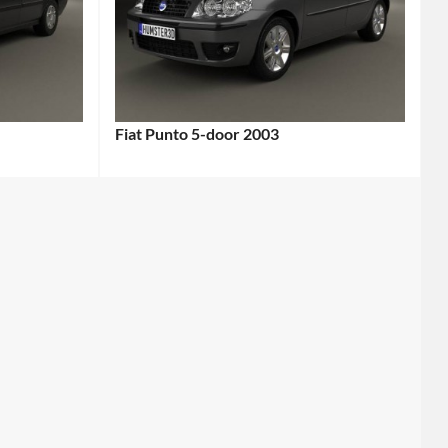
Fiat Punto 5-door 2003