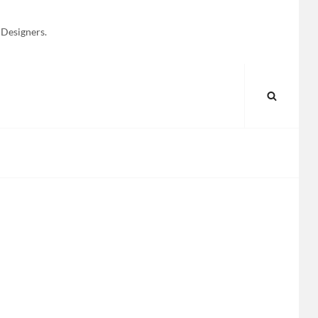
 Designers.
SEARC