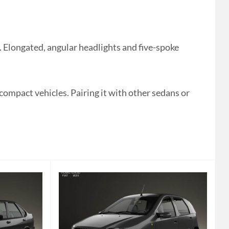
 Elongated, angular headlights and five-spoke
 compact vehicles. Pairing it with other sedans or