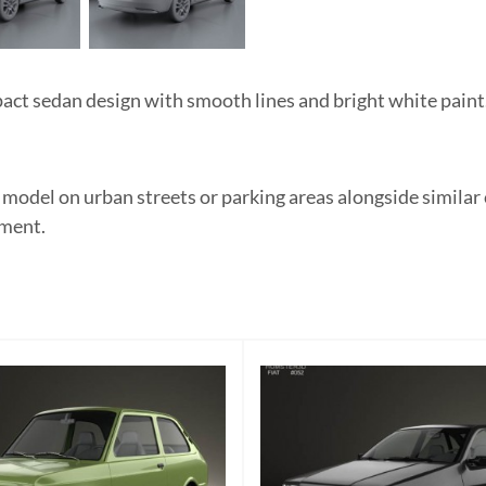
ct sedan design with smooth lines and bright white paint.
e model on urban streets or parking areas alongside similar
ement.