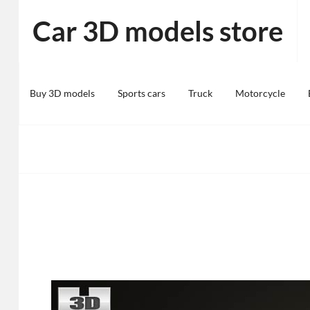
Skip
Car 3D models store
to
content
Buy 3D models
Sports cars
Truck
Motorcycle