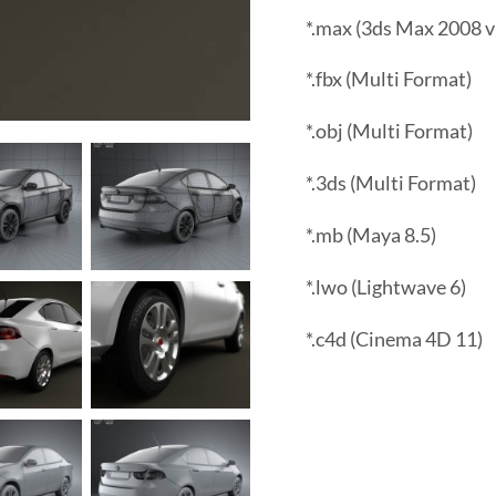
*.max (3ds Max 2008 v
*.fbx (Multi Format)
*.obj (Multi Format)
*.3ds (Multi Format)
*.mb (Maya 8.5)
*.lwo (Lightwave 6)
*.c4d (Cinema 4D 11)