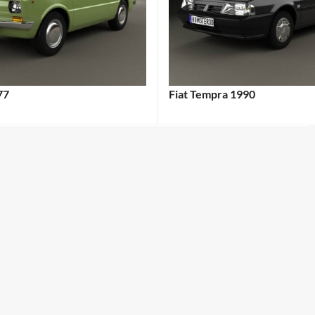
77
Fiat Tempra 1990