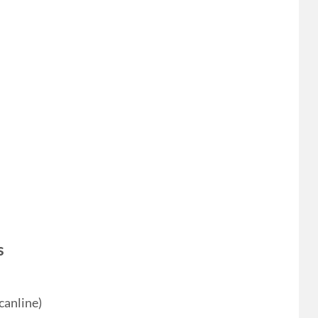
s
canline)