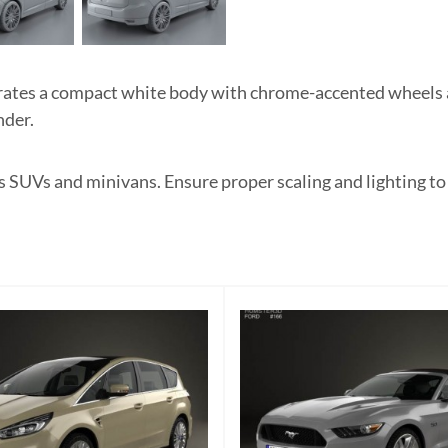
es a compact white body with chrome-accented wheels and
nder.
as SUVs and minivans. Ensure proper scaling and lighting to