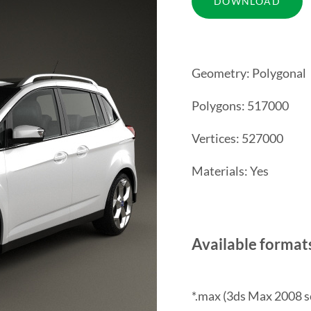
Geometry: Polygonal
Polygons: 517000
Vertices: 527000
Materials: Yes
Available format
*.max (3ds Max 2008 s