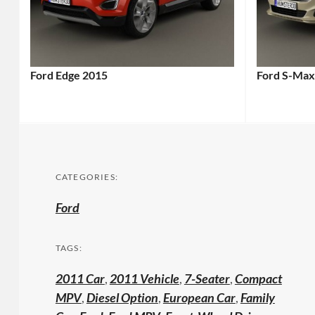
Ford Edge 2015
Ford S-Max
CATEGORIES:
Ford
TAGS:
2011 Car
,
2011 Vehicle
,
7-Seater
,
Compact
MPV
,
Diesel Option
,
European Car
,
Family