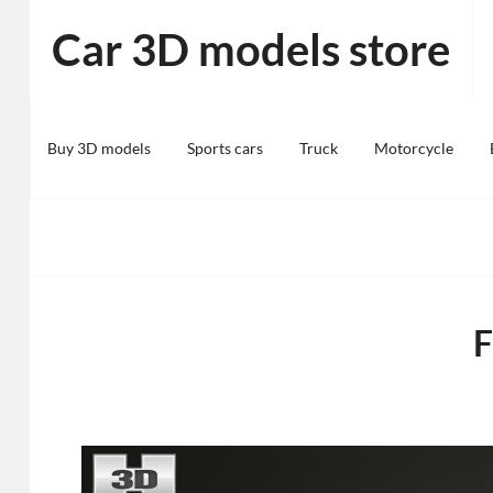
Skip
Car 3D models store
to
content
Buy 3D models
Sports cars
Truck
Motorcycle
F