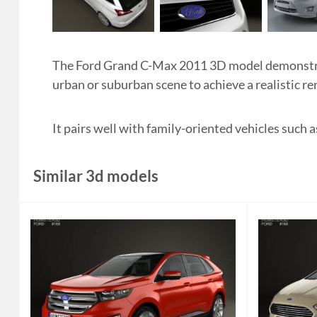
The Ford Grand C-Max 2011 3D model demonstrat
urban or suburban scene to achieve a realistic re
It pairs well with family-oriented vehicles such 
Similar 3d models