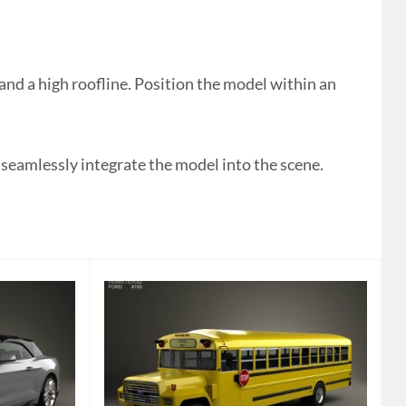
 a high roofline. Position the model within an
 seamlessly integrate the model into the scene.