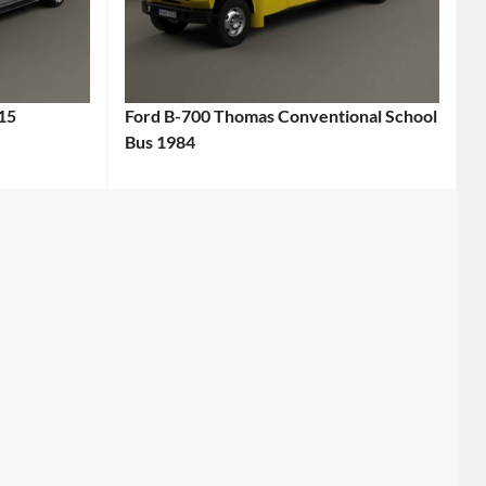
15
Ford B-700 Thomas Conventional School
Bus 1984