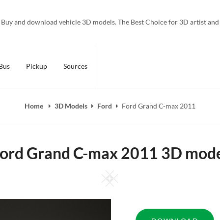
Buy and download vehicle 3D models. The Best Choice for 3D artist and
Bus
Pickup
Sources
Home
3D Models
Ford
Ford Grand C-max 2011
ord Grand C-max 2011 3D mod
Square