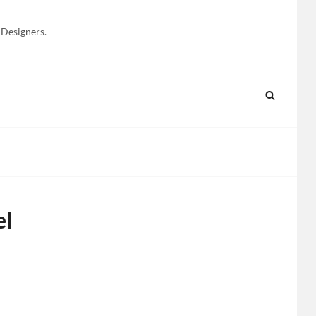
 Designers.
SEARC
el