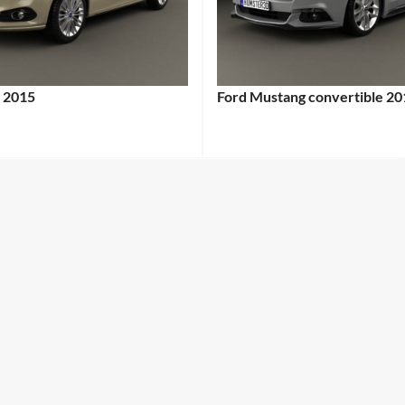
 2015
Ford Mustang convertible 20