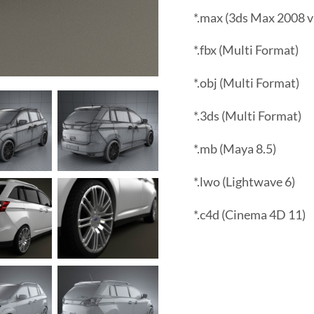
*.max (3ds Max 2008 v
*.fbx (Multi Format)
*.obj (Multi Format)
*.3ds (Multi Format)
*.mb (Maya 8.5)
*.lwo (Lightwave 6)
*.c4d (Cinema 4D 11)