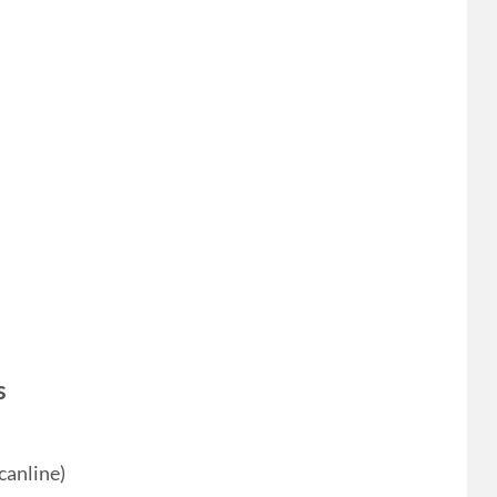
s
canline)