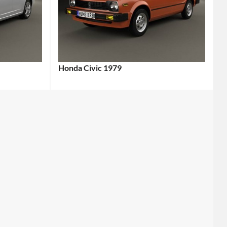
Honda Civic 1979