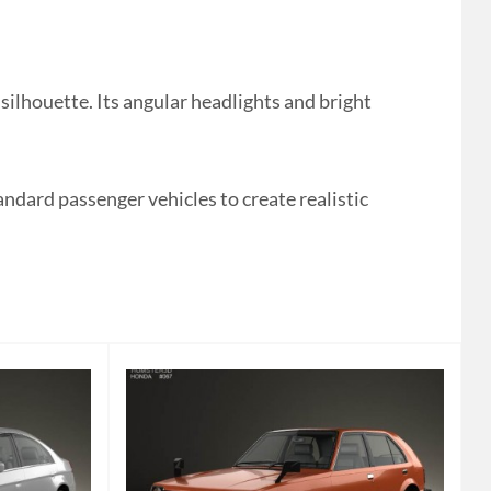
lhouette. Its angular headlights and bright
andard passenger vehicles to create realistic