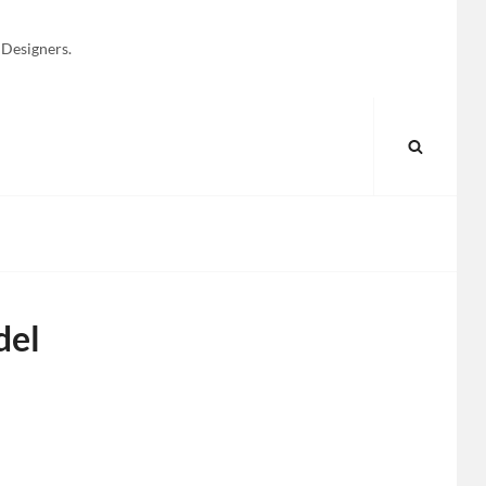
 Designers.
SEARC
del