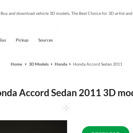
Buy and download vehicle 3D models. The Best Choice for 3D artist and
Bus
Pickup
Sources
Home
3D Models
Honda
Honda Accord Sedan 2011
nda Accord Sedan 2011 3D mo
Square