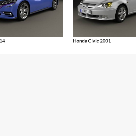
14
Honda Civic 2001