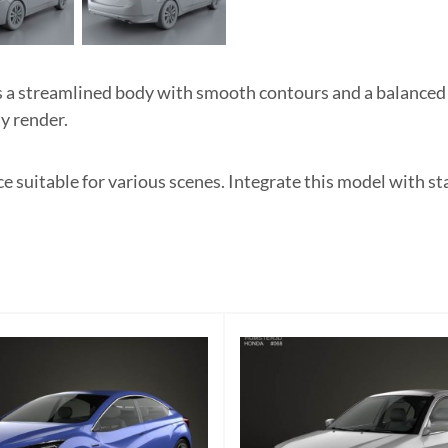
 streamlined body with smooth contours and a balanced si
ny render.
 suitable for various scenes. Integrate this model with st