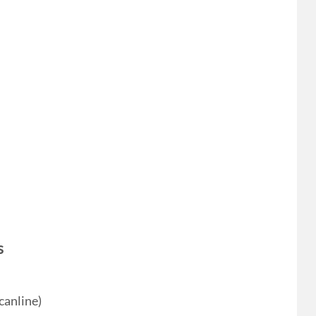
s
canline)