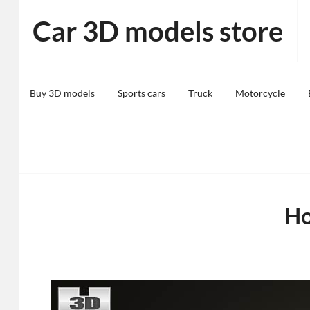
Skip
Car 3D models store
to
content
Buy 3D models
Sports cars
Truck
Motorcycle
Ho