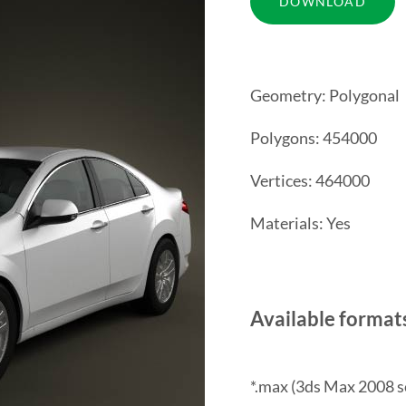
Geometry: Polygonal
Polygons: 454000
Vertices: 464000
Materials: Yes
Available format
*.max (3ds Max 2008 s