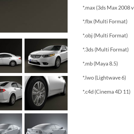
*.max (3ds Max 2008 v
*.fbx (Multi Format)
*.obj (Multi Format)
*.3ds (Multi Format)
*.mb (Maya 8.5)
*.lwo (Lightwave 6)
*.c4d (Cinema 4D 11)