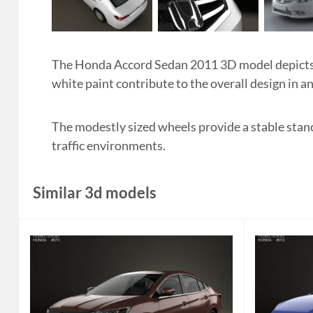
The Honda Accord Sedan 2011 3D model depicts a
white paint contribute to the overall design in a
The modestly sized wheels provide a stable stance
traffic environments.
Similar 3d models