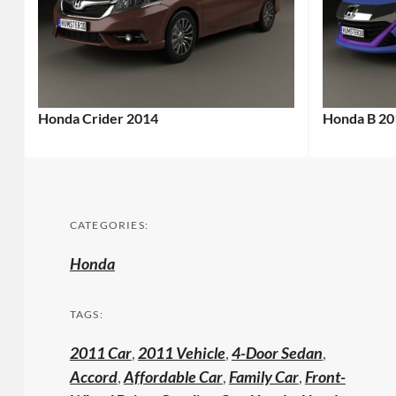
Honda Crider 2014
Honda B 20
CATEGORIES:
Honda
TAGS:
2011 Car
,
2011 Vehicle
,
4-Door Sedan
,
Accord
,
Affordable Car
,
Family Car
,
Front-