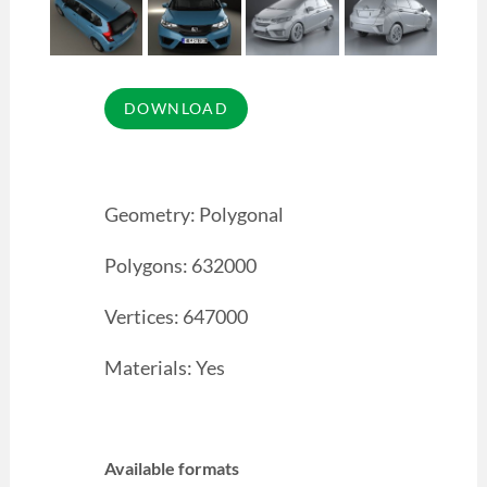
Geometry: Polygonal
Polygons: 632000
Vertices: 647000
Materials: Yes
Available formats