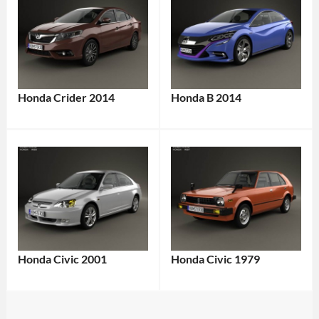
Honda Crider 2014
Honda B 2014
Honda Civic 2001
Honda Civic 1979