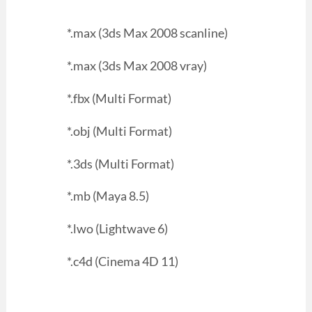
*.max (3ds Max 2008 scanline)
*.max (3ds Max 2008 vray)
*.fbx (Multi Format)
*.obj (Multi Format)
*.3ds (Multi Format)
*.mb (Maya 8.5)
*.lwo (Lightwave 6)
*.c4d (Cinema 4D 11)