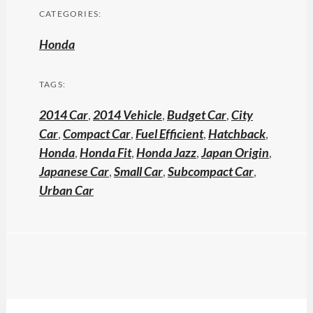
CATEGORIES:
Honda
TAGS:
2014 Car
,
2014 Vehicle
,
Budget Car
,
City
Car
,
Compact Car
,
Fuel Efficient
,
Hatchback
,
Honda
,
Honda Fit
,
Honda Jazz
,
Japan Origin
,
Japanese Car
,
Small Car
,
Subcompact Car
,
Urban Car