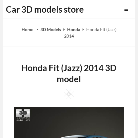
Skip
Car 3D models store
to
content
Home
3D Models
Honda
Honda Fit (Jazz)
2014
Honda Fit (Jazz) 2014 3D
model
Square