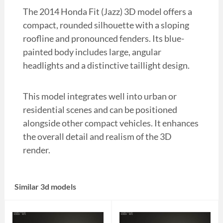
The 2014 Honda Fit (Jazz) 3D model offers a
compact, rounded silhouette with a sloping
roofline and pronounced fenders. Its blue-
painted body includes large, angular
headlights and a distinctive taillight design.
This model integrates well into urban or
residential scenes and can be positioned
alongside other compact vehicles. It enhances
the overall detail and realism of the 3D
render.
Similar 3d models